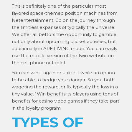
This is definitely one of the particular most
favored space-themed position machines from
Netentertainment. Go on the journey through
the limitless expanses of typically the universe.
We offer all bettors the opportunity to gamble
not only about upcoming cricket activities, but
additionally in ARE LIVING mode. You can easily
use the mobile version of the 1win website on
the cell phone or tablet.
You can win it again or utilize it while an option
to be able to hedge your danger. So you both
wagering the reward, or fix typically the loss in a
tiny value. 1Win benefits its players using tons of
benefits for casino video games if they take part
in the loyalty program.
TYPES OF