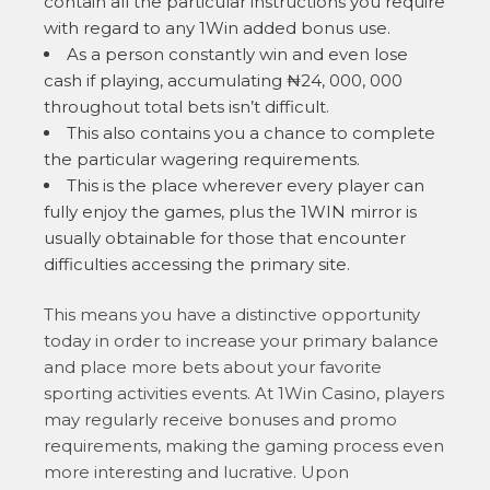
contain all the particular instructions you require
with regard to any 1Win added bonus use.
As a person constantly win and even lose
cash if playing, accumulating ₦24, 000, 000
throughout total bets isn’t difficult.
This also contains you a chance to complete
the particular wagering requirements.
This is the place wherever every player can
fully enjoy the games, plus the 1WIN mirror is
usually obtainable for those that encounter
difficulties accessing the primary site.
This means you have a distinctive opportunity
today in order to increase your primary balance
and place more bets about your favorite
sporting activities events. At 1Win Casino, players
may regularly receive bonuses and promo
requirements, making the gaming process even
more interesting and lucrative. Upon