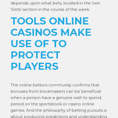
depends upon what bets, located in the 1win
‘Slots’ section in the course of the week.
TOOLS ONLINE
CASINOS MAKE
USE OF TO
PROTECT
PLAYERS
The online bettors community confirms that
bonuses from bookmakers can be beneficial
when a person have a genuine wish to spend
period on the sportsbook or casino online
games. And the philosophy of betting pursuits is
about producing predictions and understanding