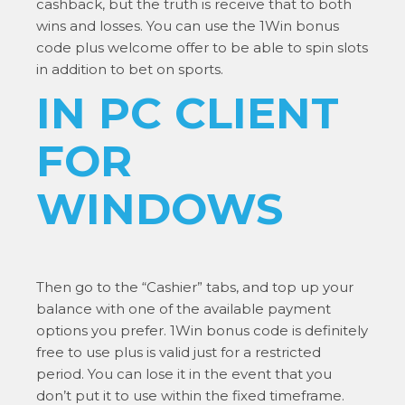
cashback, but the truth is receive that to both
wins and losses. You can use the 1Win bonus
code plus welcome offer to be able to spin slots
in addition to bet on sports.
IN PC CLIENT
FOR
WINDOWS
Then go to the “Cashier” tabs, and top up your
balance with one of the available payment
options you prefer. 1Win bonus code is definitely
free to use plus is valid just for a restricted
period. You can lose it in the event that you
don’t put it to use within the fixed timeframe.