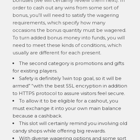
bonuses (we will certainly review them next). In
order to cash out any wins from some sort of
bonus, you’ll will need to satisfy the wagering
requirements, which specify how many
occasions the bonus quantity must be wagered.
To turn added bonus money into funds, you will
need to meet these kinds of conditions, which
usually are different for each present.
The second category is promotions and gifts
for existing players.
Safety is definitely 1win top goal, so it will be
armed” “with the best SSL encryption in addition
to HTTPS protocol to assure visitors feel secure.
To allow it to be eligible for a cashout, you
must exchange it into your own main balance
because a cashback.
This slot will certainly remind you involving old
candy shops while offering big rewards.
With diverse wagering options and some sort