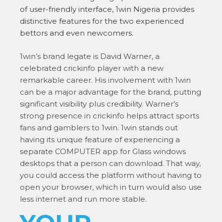
of user-friendly interface, 1win Nigeria provides
distinctive features for the two experienced
bettors and even newcomers.
1win’s brand legate is David Warner, a
celebrated crickinfo player with a new
remarkable career. His involvement with 1win
can be a major advantage for the brand, putting
significant visibility plus credibility. Warner’s
strong presence in crickinfo helps attract sports
fans and gamblers to 1win. 1win stands out
having its unique feature of experiencing a
separate COMPUTER app for Glass windows
desktops that a person can download. That way,
you could access the platform without having to
open your browser, which in turn would also use
less internet and run more stable.