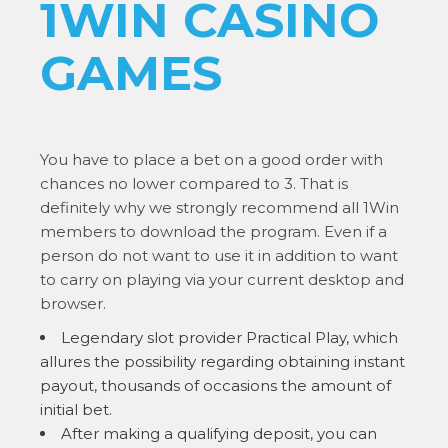
1WIN CASINO
GAMES
You have to place a bet on a good order with
chances no lower compared to 3. That is
definitely why we strongly recommend all 1Win
members to download the program. Even if a
person do not want to use it in addition to want
to carry on playing via your current desktop and
browser.
Legendary slot provider Practical Play, which
allures the possibility regarding obtaining instant
payout, thousands of occasions the amount of
initial bet.
After making a qualifying deposit, you can