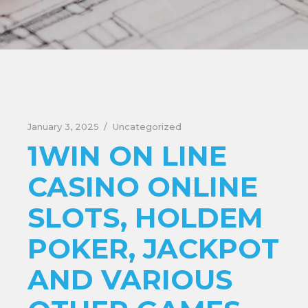
January 3, 2025
Uncategorized
1WIN ON LINE
CASINO ONLINE
SLOTS, HOLDEM
POKER, JACKPOT
AND VARIOUS