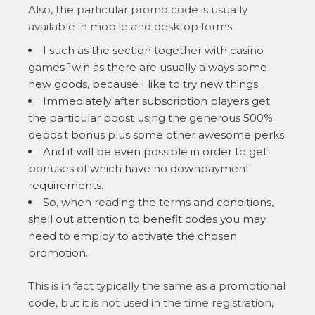
Also, the particular promo code is usually
available in mobile and desktop forms.
I such as the section together with casino
games 1win as there are usually always some
new goods, because I like to try new things.
Immediately after subscription players get
the particular boost using the generous 500%
deposit bonus plus some other awesome perks.
And it will be even possible in order to get
bonuses of which have no downpayment
requirements.
So, when reading the terms and conditions,
shell out attention to benefit codes you may
need to employ to activate the chosen
promotion.
This is in fact typically the same as a promotional
code, but it is not used in the time registration,