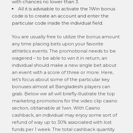
with chances no lower than 3.
All it is advisable to activate the 1Win bonus
code is to create an account and enter the
particular code inside the individual field.
You are usually free to utilize the bonus amount
any time placing bets upon your favorite
athletics events. The promotional needs to be
wagered – to be able to win it in return, an
individual should make a new single bet about
an event with a score of three or more. Here,
let’s focus about some of the particular key
bonuses almost all Bangladeshi players can
grab. Below we all will briefly illustrate the top
marketing promotions for the video clip casino
section, obtainable at 1win. With Casino
cashback, an individual may enjoy some sort of
refund of way up to 30% associated with lost
funds per 1 week. The total cashback quantity