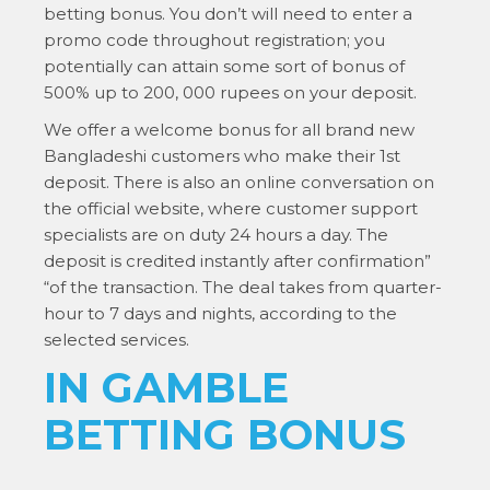
betting bonus. You don’t will need to enter a
promo code throughout registration; you
potentially can attain some sort of bonus of
500% up to 200, 000 rupees on your deposit.
We offer a welcome bonus for all brand new
Bangladeshi customers who make their 1st
deposit. There is also an online conversation on
the official website, where customer support
specialists are on duty 24 hours a day. The
deposit is credited instantly after confirmation”
“of the transaction. The deal takes from quarter-
hour to 7 days and nights, according to the
selected services.
IN GAMBLE
BETTING BONUS