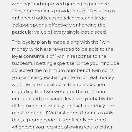
winnings and improved gaming experience.
These promotions provide possibilities such as
enhanced odds, cashback gives, and large
jackpot options, effectively enhancing the
particular value of every single bet placed.
The loyalty plan is made along with the 1win
money, which are rewarded to be able to the
loyal consumers of 1win in response to the
successful betting expertise. Once you” “include
collected the minimum number of 1win coins,
you can easily exchange them for real money
with the rate specified in the rules section
regarding the 1win web site. The minimum
number and exchange level will probably be
determined individually for each currency. The
most frequent 1Win first deposit bonus is only
that, a promo code. It is definitely entered
whenever you register, allowing you to either