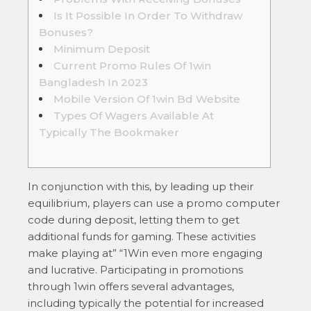
Is It Possible In Order To Withdraw
Bonuses?
Minimum Deposit
Current Promo Rules Of 1win
Bangladesh In 2023
Mobile Version Of 1win Bd Website
Types Of Wagers Available At
Typically The Bookmaker
In conjunction with this, by leading up their
equilibrium, players can use a promo computer
code during deposit, letting them to get
additional funds for gaming. These activities
make playing at” “1Win even more engaging
and lucrative. Participating in promotions
through 1win offers several advantages,
including typically the potential for increased