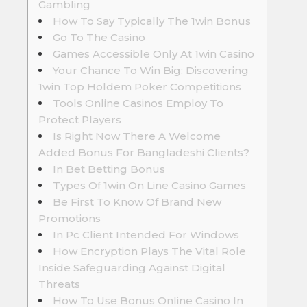
Gambling
How To Say Typically The 1win Bonus
Go To The Casino
Games Accessible Only At 1win Casino
Your Chance To Win Big: Discovering
1win Top Holdem Poker Competitions
Tools Online Casinos Employ To
Protect Players
Is Right Now There A Welcome
Added Bonus For Bangladeshi Clients?
In Bet Betting Bonus
Types Of 1win On Line Casino Games
Be First To Know Of Brand New
Promotions
In Pc Client Intended For Windows
How Encryption Plays The Vital Role
Inside Safeguarding Against Digital
Threats
How To Use Bonus Online Casino In