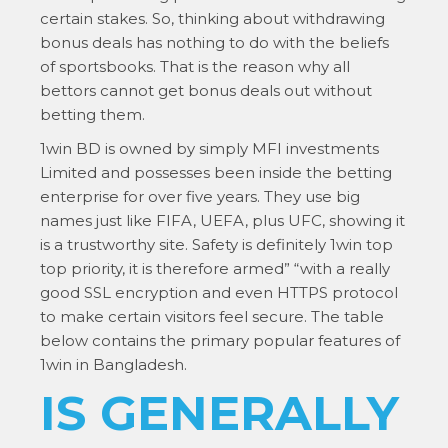
certain stakes. So, thinking about withdrawing
bonus deals has nothing to do with the beliefs
of sportsbooks. That is the reason why all
bettors cannot get bonus deals out without
betting them.
1win BD is owned by simply MFI investments
Limited and possesses been inside the betting
enterprise for over five years. They use big
names just like FIFA, UEFA, plus UFC, showing it
is a trustworthy site. Safety is definitely 1win top
top priority, it is therefore armed” “with a really
good SSL encryption and even HTTPS protocol
to make certain visitors feel secure. The table
below contains the primary popular features of
1win in Bangladesh.
IS GENERALLY