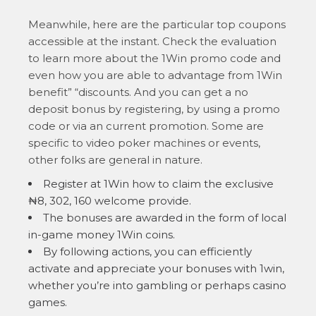
Meanwhile, here are the particular top coupons
accessible at the instant. Check the evaluation
to learn more about the 1Win promo code and
even how you are able to advantage from 1Win
benefit” “discounts. And you can get a no
deposit bonus by registering, by using a promo
code or via an current promotion. Some are
specific to video poker machines or events,
other folks are general in nature.
Register at 1Win how to claim the exclusive
₦8, 302, 160 welcome provide.
The bonuses are awarded in the form of local
in-game money 1Win coins.
By following actions, you can efficiently
activate and appreciate your bonuses with 1win,
whether you’re into gambling or perhaps casino
games.