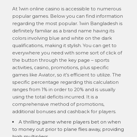
At 1win online casino is accessible to numerous
popular games. Below you can find information
regarding the most popular. 1win Bangladesh is
definitely familiar as a brand name having its
colors involving blue and white on the dark
qualifications, making it stylish. You can get to
everywhere you need with some sort of click of
the button through the key page – sports
activities, casino, promotions, plus specific
games like Aviator, so it’s efficient to utilize. The
specific percentage regarding this calculation
ranges from 1% in order to 20% and is usually
using the total deficits incurred. It is a
comprehensive method of promotions,
additional bonuses and cashback for players.
A thrilling game where players bet on when
to money out prior to plane flies away, providing
high multipliers.