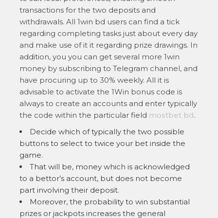
transactions for the two deposits and
withdrawals. All 1win bd users can find a tick
regarding completing tasks just about every day
and make use of it it regarding prize drawings. In
addition, you you can get several more 1win
money by subscribing to Telegram channel, and
have procuring up to 30% weekly. All it is
advisable to activate the 1Win bonus code is
always to create an accounts and enter typically
the code within the particular field
mostbet bd
.
Decide which of typically the two possible
buttons to select to twice your bet inside the
game.
That will be, money which is acknowledged
to a bettor’s account, but does not become
part involving their deposit.
Moreover, the probability to win substantial
prizes or jackpots increases the general