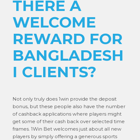
THERE A
WELCOME
REWARD FOR
BANGLADESH
I CLIENTS?
Not only truly does 1win provide the deposit
bonus, but these people also have the number
of cashback applications where players might
get some of their cash back over selected time
frames. 1Win Bet welcomes just about all new
players by simply offering a generous sports