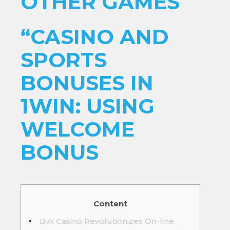
OTHER GAMES
“CASINO AND
SPORTS
BONUSES IN
1WIN: USING
WELCOME
BONUS
Content
Bvx Casino Revolutionizes On-line