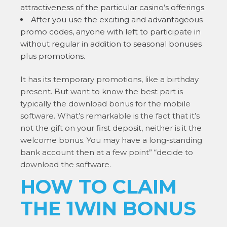
attractiveness of the particular casino’s offerings.
After you use the exciting and advantageous
promo codes, anyone with left to participate in
without regular in addition to seasonal bonuses
plus promotions.
It has its temporary promotions, like a birthday
present. But want to know the best part is
typically the download bonus for the mobile
software. What’s remarkable is the fact that it’s
not the gift on your first deposit, neither is it the
welcome bonus. You may have a long-standing
bank account then at a few point” “decide to
download the software.
HOW TO CLAIM
THE 1WIN BONUS