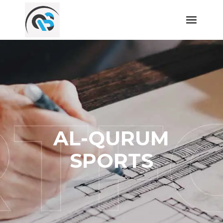
Skip
to
the
content
AL-QURUM
SPORTS