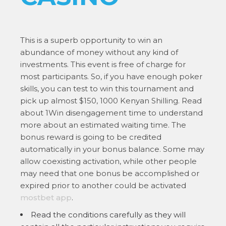
This is a superb opportunity to win an
abundance of money without any kind of
investments. This event is free of charge for
most participants. So, if you have enough poker
skills, you can test to win this tournament and
pick up almost $150, 1000 Kenyan Shilling. Read
about 1Win disengagement time to understand
more about an estimated waiting time. The
bonus reward is going to be credited
automatically in your bonus balance. Some may
allow coexisting activation, while other people
may need that one bonus be accomplished or
expired prior to another could be activated
mostbet app
.
Read the conditions carefully as they will