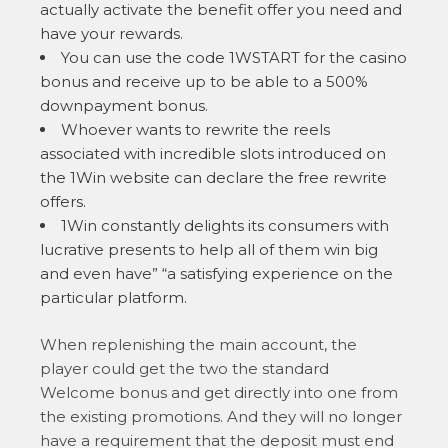
actually activate the benefit offer you need and
have your rewards.
You can use the code 1WSTART for the casino
bonus and receive up to be able to a 500%
downpayment bonus.
Whoever wants to rewrite the reels
associated with incredible slots introduced on
the 1Win website can declare the free rewrite
offers.
1Win constantly delights its consumers with
lucrative presents to help all of them win big
and even have” “a satisfying experience on the
particular platform.
When replenishing the main account, the
player could get the two the standard
Welcome bonus and get directly into one from
the existing promotions. And they will no longer
have a requirement that the deposit must end