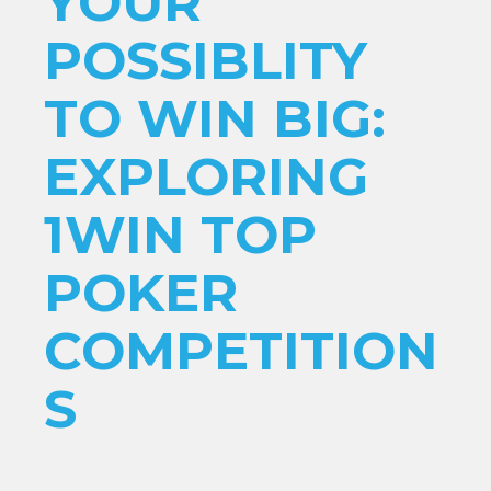
YOUR
POSSIBLITY
TO WIN BIG:
EXPLORING
1WIN TOP
POKER
COMPETITION
S