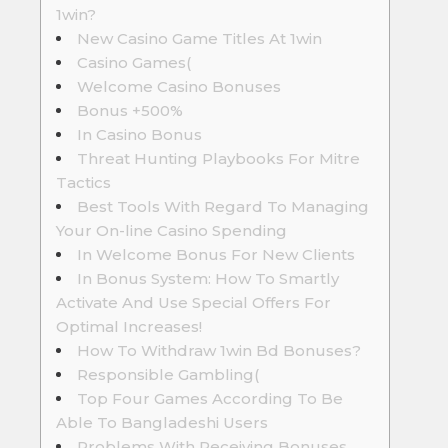
1win?
New Casino Game Titles At 1win
Casino Games(
Welcome Casino Bonuses
Bonus +500%
In Casino Bonus
Threat Hunting Playbooks For Mitre
Tactics
Best Tools With Regard To Managing
Your On-line Casino Spending
In Welcome Bonus For New Clients
In Bonus System: How To Smartly
Activate And Use Special Offers For
Optimal Increases!
How To Withdraw 1win Bd Bonuses?
Responsible Gambling(
Top Four Games According To Be
Able To Bangladeshi Users
Problems With Receiving Bonuses