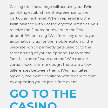
Gaining this knowledge will acquire your 1Win
gambling establishment experience to the
particular next level. When replenishing the
1Win balance with 1 of the cryptocurrencies, you
receive the 2 percent reward to the first
deposit. When using 1Win from any device, you
automatically go for the mobile edition of the
web-site, which perfectly gets used to to the
screen sizing of your telephone. Despite the
fact that the software and the 1Win mobile
version have a similar design, there are a few
differences between them. 1Win facilitates
typically the best conditions with regard to that
by appealing you to join a free event.
GO TO THE
CASINO