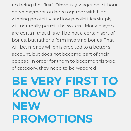
up being the “first”. Obviously, wagering without
down payment on bets together with high
winning possibility and low possibilities simply
will not really permit the system. Many players
are certain that this will be not a certain sort of
bonus, but rather a form involving bonus. That
will be, money which is credited to a bettor’s
account, but does not become part of their
deposit. In order for them to become this type
of category, they need to be wagered.
BE VERY FIRST TO
KNOW OF BRAND
NEW
PROMOTIONS