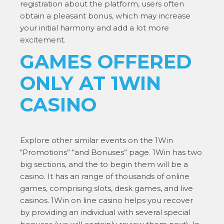
registration about the platform, users often
obtain a pleasant bonus, which may increase
your initial harmony and add a lot more
excitement.
GAMES OFFERED
ONLY AT 1WIN
CASINO
Explore other similar events on the 1Win
“Promotions” “and Bonuses” page. 1Win has two
big sections, and the to begin them will be a
casino. It has an range of thousands of online
games, comprising slots, desk games, and live
casinos. 1Win on line casino helps you recover
by providing an individual with several special