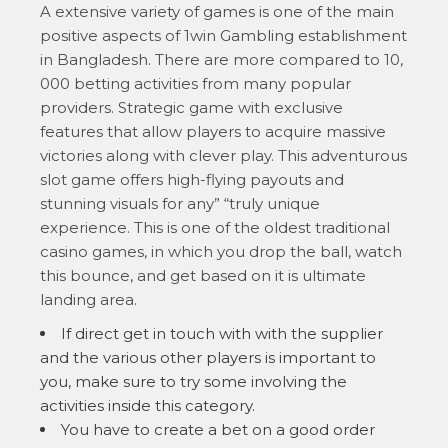
A extensive variety of games is one of the main
positive aspects of 1win Gambling establishment
in Bangladesh. There are more compared to 10,
000 betting activities from many popular
providers. Strategic game with exclusive
features that allow players to acquire massive
victories along with clever play. This adventurous
slot game offers high-flying payouts and
stunning visuals for any” “truly unique
experience. This is one of the oldest traditional
casino games, in which you drop the ball, watch
this bounce, and get based on it is ultimate
landing area.
If direct get in touch with with the supplier
and the various other players is important to
you, make sure to try some involving the
activities inside this category.
You have to create a bet on a good order