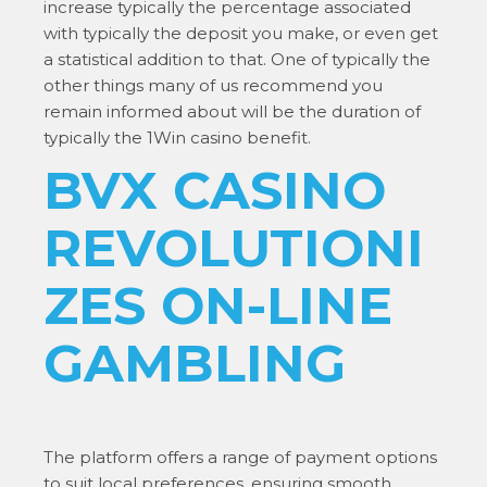
increase typically the percentage associated
with typically the deposit you make, or even get
a statistical addition to that. One of typically the
other things many of us recommend you
remain informed about will be the duration of
typically the 1Win casino benefit.
BVX CASINO
REVOLUTIONI
ZES ON-LINE
GAMBLING
The platform offers a range of payment options
to suit local preferences, ensuring smooth