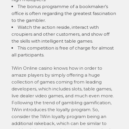
The bonus programme of a bookmaker’s
office is often regarding the greatest fascination
to the gambler.
Watch the action reside, interact with
croupiers and other customers, and show off
the skills with intelligent table games.
This competition is free of charge for almost
all participants.
1Win Online casino knows how in order to
amaze players by simply offering a huge
collection of games coming from leading
developers, which includes slots, table games,
live dealer video games, and much even more.
Following the trend of gambling gamification,
1Win introduces the loyalty program. So,
consider the 1Win loyalty program being an
additional rakeback, which can be similar to