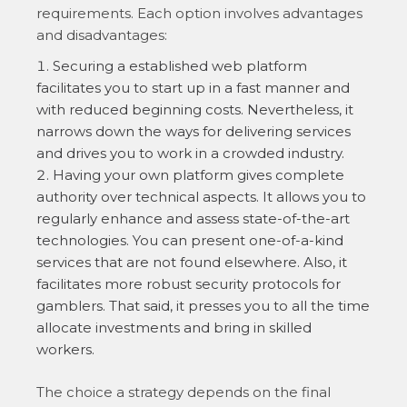
requirements. Each option involves advantages
and disadvantages:
Securing a established web platform
facilitates you to start up in a fast manner and
with reduced beginning costs. Nevertheless, it
narrows down the ways for delivering services
and drives you to work in a crowded industry.
Having your own platform gives complete
authority over technical aspects. It allows you to
regularly enhance and assess state-of-the-art
technologies. You can present one-of-a-kind
services that are not found elsewhere. Also, it
facilitates more robust security protocols for
gamblers. That said, it presses you to all the time
allocate investments and bring in skilled
workers.
The choice a strategy depends on the final