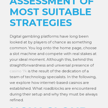
ASSESSMENT OF
MOST SUITABLE
STRATEGIES
Digital gambling platforms have long been
looked at by players of chance as something
common. You log onto the home page, choose
a slot machine and compete with real stakes at
your ideal moment. Although this, behind this
straightforwardness and universal presence of
casino 7k
is the result of the dedication of a
team of technology specialists. In the following,
we explore how internet-based casinos are
established. What roadblocks are encountered
during their setup and why they must be always
refined.