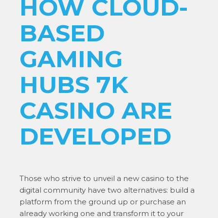
HOW CLOUD-
BASED
GAMING
HUBS 7K
CASINO ARE
DEVELOPED
Those who strive to unveil a new casino to the
digital community have two alternatives: build a
platform from the ground up or purchase an
already working one and transform it to your