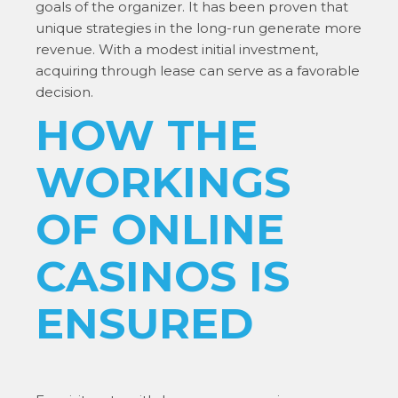
goals of the organizer. It has been proven that
unique strategies in the long-run generate more
revenue. With a modest initial investment,
acquiring through lease can serve as a favorable
decision.
HOW THE
WORKINGS
OF ONLINE
CASINOS IS
ENSURED