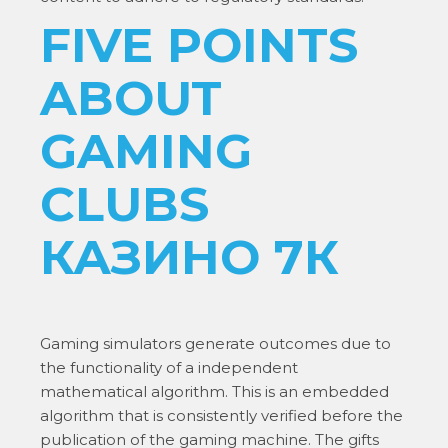
FIVE POINTS
ABOUT
GAMING
CLUBS
КАЗИНО 7К
Gaming simulators generate outcomes due to
the functionality of a independent
mathematical algorithm. This is an embedded
algorithm that is consistently verified before the
publication of the gaming machine. The gifts