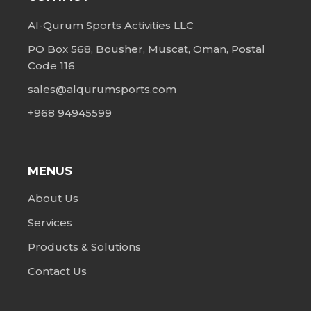
Al-Qurum Sports Activities LLC
PO Box 568, Bousher, Muscat, Oman, Postal
Code 116
sales@alqurumsports.com
+968 94945599
MENUS
About Us
Services
Products & Solutions
Contact Us