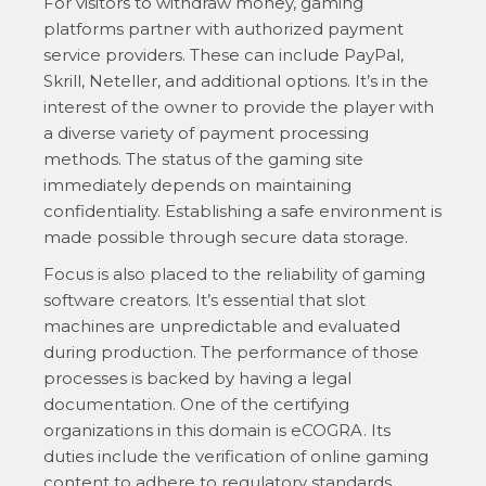
For visitors to withdraw money, gaming
platforms partner with authorized payment
service providers. These can include PayPal,
Skrill, Neteller, and additional options. It’s in the
interest of the owner to provide the player with
a diverse variety of payment processing
methods. The status of the gaming site
immediately depends on maintaining
confidentiality. Establishing a safe environment is
made possible through secure data storage.
Focus is also placed to the reliability of gaming
software creators. It’s essential that slot
machines are unpredictable and evaluated
during production. The performance of those
processes is backed by having a legal
documentation. One of the certifying
organizations in this domain is eCOGRA. Its
duties include the verification of online gaming
content to adhere to regulatory standards.