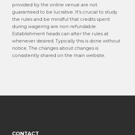
provided by the online venue are not
guaranteed to be lucrative. It’s crucial to study
the rules and be mindful that credits spent
during wagering are non-refundable.
Establishment heads can alter the rules at
whenever desired. Typically this is done without
notice. The changes about changes is
consistently shared on the main website.
CONTACT