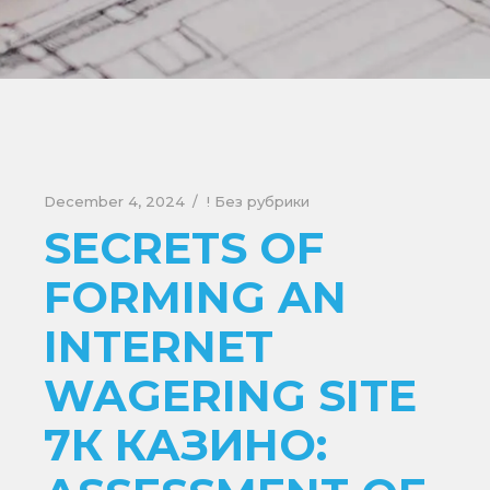
December 4, 2024
! Без рубрики
SECRETS OF
FORMING AN
INTERNET
WAGERING SITE
7К КАЗИНО: