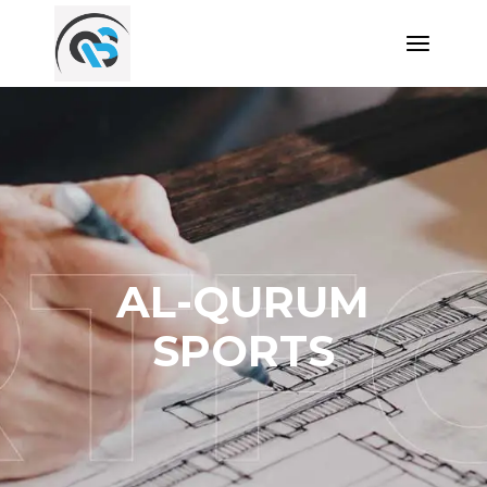
Skip
to
the
content
AL-QURUM
SPORTS