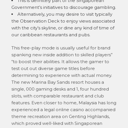
This is definitely part of the Singaporean
Government’s initiatives to discourage gambling.
Alternatively, you may desire to visit typically
the Observation Deck to enjoy views associated
with the city’s skyline, or dine any kind of time of
our caribbean restaurants and pubs.
This free-play mode is usually useful for brand
spanking new inside addition to skilled players”
“to boost their abilities. It allows the gamer to
test out out diverse game titles before
determining to experience with actual money.
The new Marina Bay Sands resort houses a
single, 000 gaming desks and 1, four hundred
slots, with comparable restaurant and club
features. Even closer to home, Malaysia has long
experienced a legal online casino accompanied
theme recreation area on Genting Highlands,
which proved well-liked with Singaporean