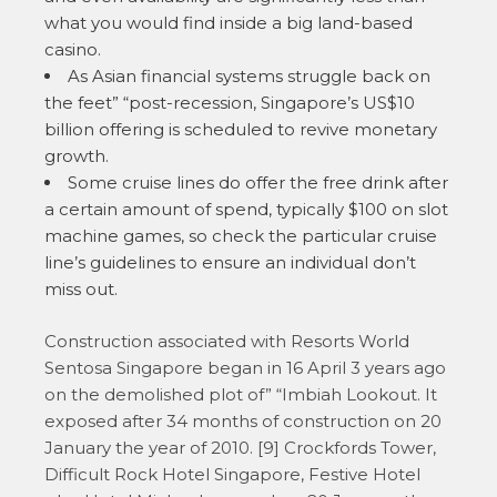
what you would find inside a big land-based
casino.
As Asian financial systems struggle back on
the feet” “post-recession, Singapore’s US$10
billion offering is scheduled to revive monetary
growth.
Some cruise lines do offer the free drink after
a certain amount of spend, typically $100 on slot
machine games, so check the particular cruise
line’s guidelines to ensure an individual don’t
miss out.
Construction associated with Resorts World
Sentosa Singapore began in 16 April 3 years ago
on the demolished plot of” “Imbiah Lookout. It
exposed after 34 months of construction on 20
January the year of 2010. [9] Crockfords Tower,
Difficult Rock Hotel Singapore, Festive Hotel