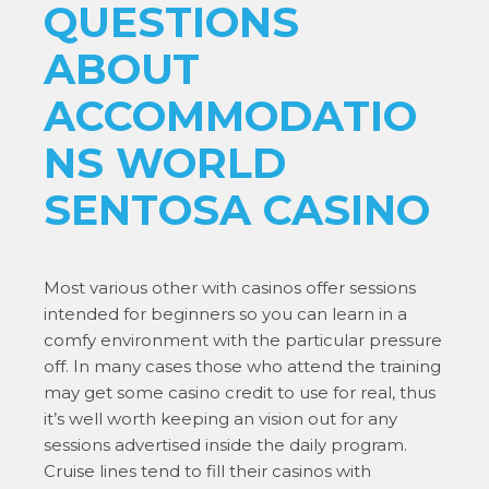
QUESTIONS
ABOUT
ACCOMMODATIO
NS WORLD
SENTOSA CASINO
Most various other with casinos offer sessions
intended for beginners so you can learn in a
comfy environment with the particular pressure
off. In many cases those who attend the training
may get some casino credit to use for real, thus
it’s well worth keeping an vision out for any
sessions advertised inside the daily program.
Cruise lines tend to fill their casinos with