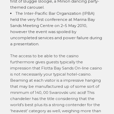
first of Buggie Boogie, a Minion dancing party-
themed carousel.
The Inter-Pacific Bar Organization (IPBA)
held the very first conference at Marina Bay
Sands Meeting Centre on 2–5 May 2010,
however the event was spoiled by
uncompleted services and power failure during
a presentation.
The access to be able to the casino
furthermore gives guests typically the
impression that Flotta Bay Sands On-line casino
is not necessarily your typical hotel-casino.
Beaming at each visitor is a impressive hanging
that may be manufactured up of some sort of
minimum of 140, 00 Swarovski uric acid! This
chandelier has the title considering that the
world’s best plus its a strong contender for the
‘heaviest’ category as well, weighing more than