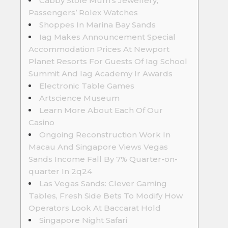
Cabby Stole Mum’s Jewellery,
Passengers’ Rolex Watches
Shoppes In Marina Bay Sands
Iag Makes Announcement Special
Accommodation Prices At Newport
Planet Resorts For Guests Of Iag School
Summit And Iag Academy Ir Awards
Electronic Table Games
Artscience Museum
Learn More About Each Of Our
Casino
Ongoing Reconstruction Work In
Macau And Singapore Views Vegas
Sands Income Fall By 7% Quarter-on-
quarter In 2q24
Las Vegas Sands: Clever Gaming
Tables, Fresh Side Bets To Modify How
Operators Look At Baccarat Hold
Singapore Night Safari