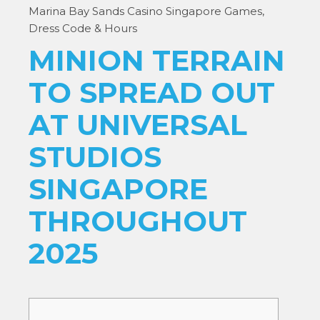
Marina Bay Sands Casino Singapore Games,
Dress Code & Hours
MINION TERRAIN
TO SPREAD OUT
AT UNIVERSAL
STUDIOS
SINGAPORE
THROUGHOUT
2025