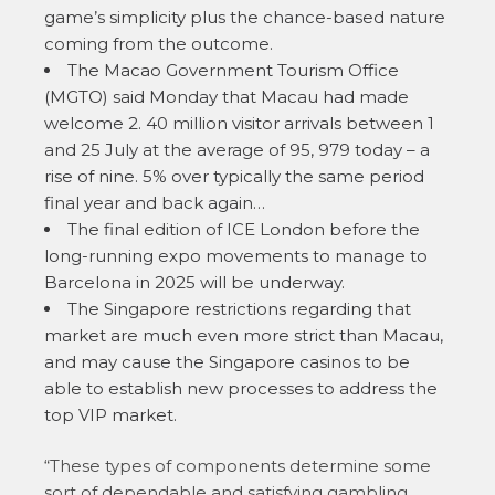
game’s simplicity plus the chance-based nature
coming from the outcome.
The Macao Government Tourism Office
(MGTO) said Monday that Macau had made
welcome 2. 40 million visitor arrivals between 1
and 25 July at the average of 95, 979 today – a
rise of nine. 5% over typically the same period
final year and back again…
The final edition of ICE London before the
long-running expo movements to manage to
Barcelona in 2025 will be underway.
The Singapore restrictions regarding that
market are much even more strict than Macau,
and may cause the Singapore casinos to be
able to establish new processes to address the
top VIP market.
“These types of components determine some
sort of dependable and satisfying gambling