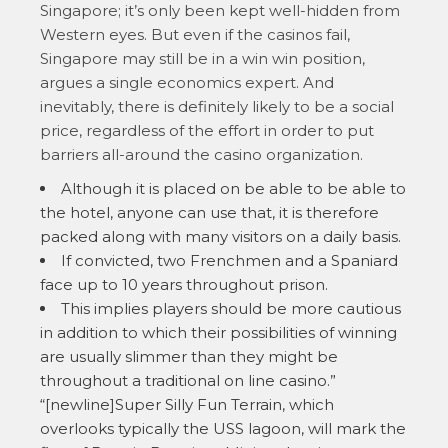
Singapore; it’s only been kept well-hidden from
Western eyes. But even if the casinos fail,
Singapore may still be in a win win position,
argues a single economics expert. And
inevitably, there is definitely likely to be a social
price, regardless of the effort in order to put
barriers all-around the casino organization.
Although it is placed on be able to be able to
the hotel, anyone can use that, it is therefore
packed along with many visitors on a daily basis.
If convicted, two Frenchmen and a Spaniard
face up to 10 years throughout prison.
This implies players should be more cautious
in addition to which their possibilities of winning
are usually slimmer than they might be
throughout a traditional on line casino.”
“[newline]Super Silly Fun Terrain, which
overlooks typically the USS lagoon, will mark the