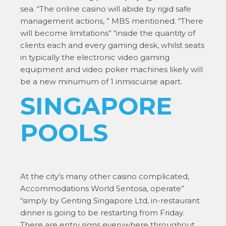
sea. “The online casino will abide by rigid safe
management actions, ” MBS mentioned. “There
will become limitations” “inside the quantity of
clients each and every gaming desk, whilst seats
in typically the electronic video gaming
equipment and video poker machines likely will
be a new minumum of 1 inmiscuirse apart.
SINGAPORE
POOLS
At the city’s many other casino complicated,
Accommodations World Sentosa, operate”
“simply by Genting Singapore Ltd, in-restaurant
dinner is going to be restarting from Friday.
There are entry signs everywhere throughout