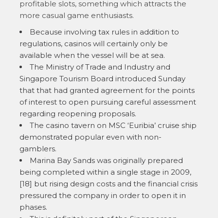
profitable slots, something which attracts the
more casual game enthusiasts.
Because involving tax rules in addition to
regulations, casinos will certainly only be
available when the vessel will be at sea.
The Ministry of Trade and Industry and
Singapore Tourism Board introduced Sunday
that that had granted agreement for the points
of interest to open pursuing careful assessment
regarding reopening proposals.
The casino tavern on MSC ‘Euribia’ cruise ship
demonstrated popular even with non-
gamblers.
Marina Bay Sands was originally prepared
being completed within a single stage in 2009,
[18] but rising design costs and the financial crisis
pressured the company in order to open it in
phases.