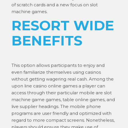
of scratch cards and a new focus on slot
machine games.
RESORT WIDE
BENEFITS
This option allows participants to enjoy and
even familiarize themselves using casinos
without getting wagering real cash. Among the
upon line casino online games a player can
access through their particular mobile are slot
machine game games, table online games, and
live supplier headings. The mobile phone
programs are user friendly and optimized with
regard to more compact screens. Nonetheless,
players should ensure they make use of