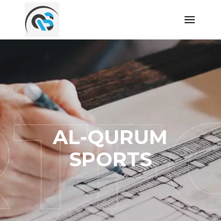
Skip
to
the
content
AL-QURUM
SPORTS