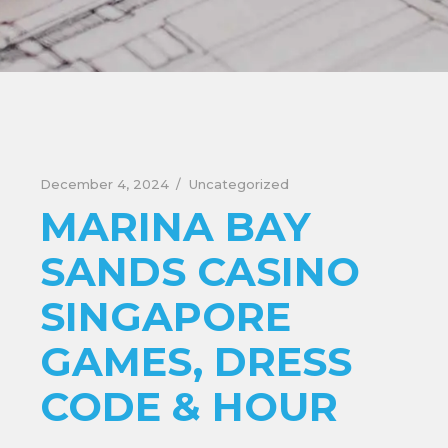
December 4, 2024
Uncategorized
MARINA BAY
SANDS CASINO
SINGAPORE
GAMES, DRESS
CODE & HOUR