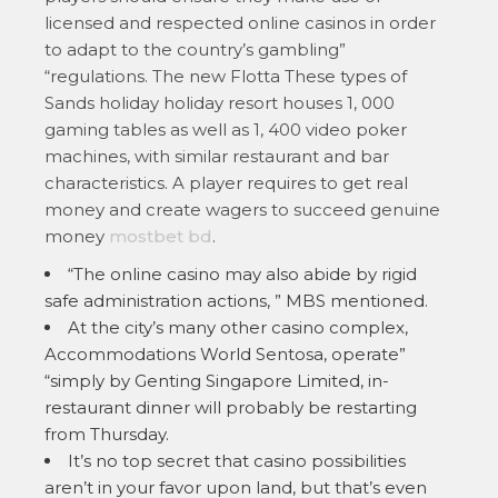
licensed and respected online casinos in order
to adapt to the country’s gambling”
“regulations. The new Flotta These types of
Sands holiday holiday resort houses 1, 000
gaming tables as well as 1, 400 video poker
machines, with similar restaurant and bar
characteristics. A player requires to get real
money and create wagers to succeed genuine
money
mostbet bd
.
“The online casino may also abide by rigid
safe administration actions, ” MBS mentioned.
At the city’s many other casino complex,
Accommodations World Sentosa, operate”
“simply by Genting Singapore Limited, in-
restaurant dinner will probably be restarting
from Thursday.
It’s no top secret that casino possibilities
aren’t in your favor upon land, but that’s even