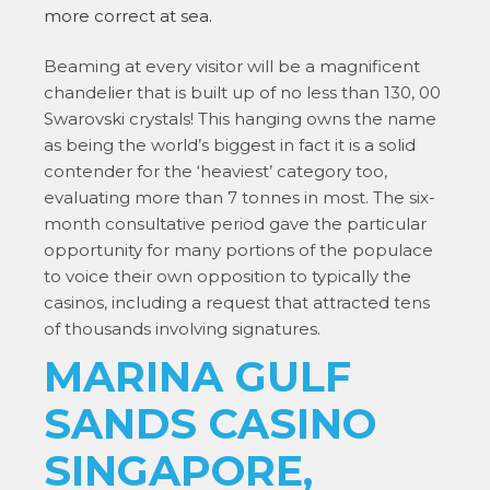
more correct at sea.
Beaming at every visitor will be a magnificent
chandelier that is built up of no less than 130, 00
Swarovski crystals! This hanging owns the name
as being the world’s biggest in fact it is a solid
contender for the ‘heaviest’ category too,
evaluating more than 7 tonnes in most. The six-
month consultative period gave the particular
opportunity for many portions of the populace
to voice their own opposition to typically the
casinos, including a request that attracted tens
of thousands involving signatures.
MARINA GULF
SANDS CASINO
SINGAPORE,