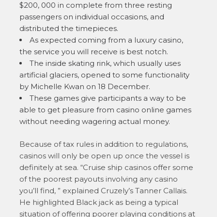
$200, 000 in complete from three resting
passengers on individual occasions, and
distributed the timepieces.
As expected coming from a luxury casino,
the service you will receive is best notch.
The inside skating rink, which usually uses
artificial glaciers, opened to some functionality
by Michelle Kwan on 18 December.
These games give participants a way to be
able to get pleasure from casino online games
without needing wagering actual money.
Because of tax rules in addition to regulations,
casinos will only be open up once the vessel is
definitely at sea. “Cruise ship casinos offer some
of the poorest payouts involving any casino
you’ll find, ” explained Cruzely’s Tanner Callais.
He highlighted Black jack as being a typical
situation of offering poorer playing conditions at