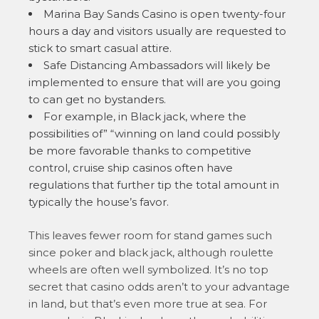
Marina Bay Sands Casino is open twenty-four
hours a day and visitors usually are requested to
stick to smart casual attire.
Safe Distancing Ambassadors will likely be
implemented to ensure that will are you going
to can get no bystanders.
For example, in Black jack, where the
possibilities of” “winning on land could possibly
be more favorable thanks to competitive
control, cruise ship casinos often have
regulations that further tip the total amount in
typically the house’s favor.
This leaves fewer room for stand games such
since poker and black jack, although roulette
wheels are often well symbolized. It’s no top
secret that casino odds aren’t to your advantage
in land, but that’s even more true at sea. For