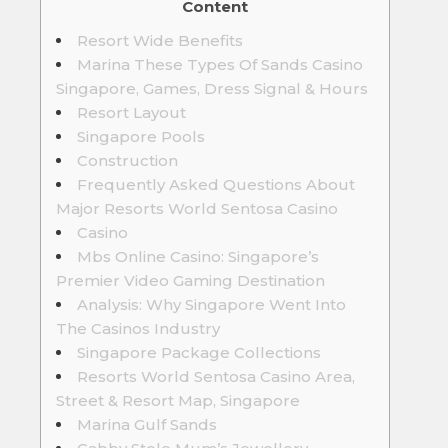
Content
Resort Wide Benefits
Marina These Types Of Sands Casino
Singapore, Games, Dress Signal & Hours
Resort Layout
Singapore Pools
Construction
Frequently Asked Questions About
Major Resorts World Sentosa Casino
Casino
Mbs Online Casino: Singapore’s
Premier Video Gaming Destination
Analysis: Why Singapore Went Into
The Casinos Industry
Singapore Package Collections
Resorts World Sentosa Casino Area,
Street & Resort Map, Singapore
Marina Gulf Sands