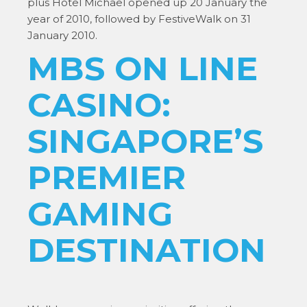
plus Hotel Michael opened up 20 January the
year of 2010, followed by FestiveWalk on 31
January 2010.
MBS ON LINE
CASINO:
SINGAPORE’S
PREMIER
GAMING
DESTINATION