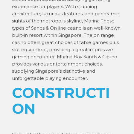
experience for players. With stunning
architecture, luxurious features, and panoramic
sights of the metropolis skyline, Marina These
types of Sands & On line casino is an well-known
built-in resort within Singapore. The on range
casino offers great choices of table games plus
slot equipment, providing a great impressive
gaming encounter. Marina Bay Sands & Casino
provides various entertainment choices,
supplying Singapore’s distinctive and
unforgettable playing encounter.
CONSTRUCTI
ON