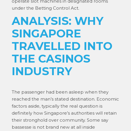
operate slot machines in designated rooms
under the Betting Control Act.
ANALYSIS: WHY
SINGAPORE
TRAVELLED INTO
THE CASINOS
INDUSTRY
The passenger had been asleep when they
reached the man’s stated destination. Economic
factors aside, typically the real question is
definitely how Singapore’s authorities will retain
their stronghold over community. Some say
bassesse is not brand new at all inside