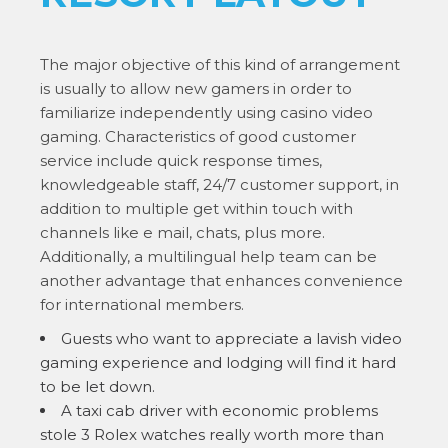
The major objective of this kind of arrangement
is usually to allow new gamers in order to
familiarize independently using casino video
gaming. Characteristics of good customer
service include quick response times,
knowledgeable staff, 24/7 customer support, in
addition to multiple get within touch with
channels like e mail, chats, plus more.
Additionally, a multilingual help team can be
another advantage that enhances convenience
for international members.
Guests who want to appreciate a lavish video
gaming experience and lodging will find it hard
to be let down.
A taxi cab driver with economic problems
stole 3 Rolex watches really worth more than