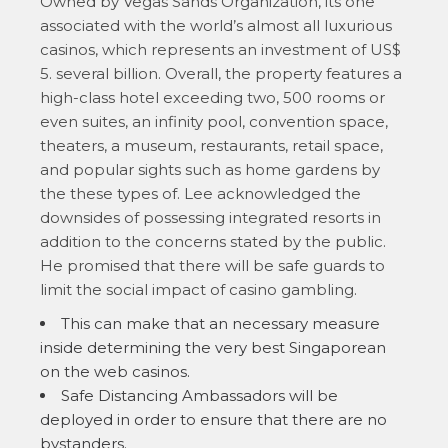
Owned by Vegas Sands Organization, its one
associated with the world’s almost all luxurious
casinos, which represents an investment of US$
5. several billion. Overall, the property features a
high-class hotel exceeding two, 500 rooms or
even suites, an infinity pool, convention space,
theaters, a museum, restaurants, retail space,
and popular sights such as home gardens by
the these types of. Lee acknowledged the
downsides of possessing integrated resorts in
addition to the concerns stated by the public.
He promised that there will be safe guards to
limit the social impact of casino gambling.
This can make that an necessary measure
inside determining the very best Singaporean
on the web casinos.
Safe Distancing Ambassadors will be
deployed in order to ensure that there are no
bystanders.