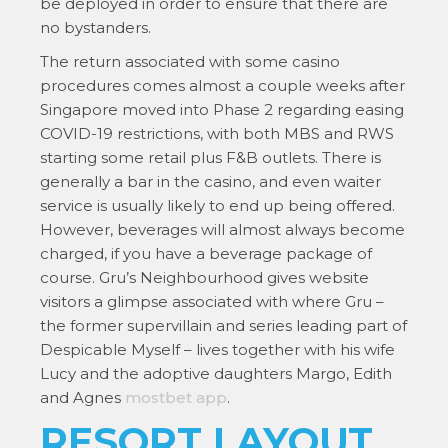
be deployed in order to ensure that there are
no bystanders.
The return associated with some casino
procedures comes almost a couple weeks after
Singapore moved into Phase 2 regarding easing
COVID-19 restrictions, with both MBS and RWS
starting some retail plus F&B outlets. There is
generally a bar in the casino, and even waiter
service is usually likely to end up being offered.
However, beverages will almost always become
charged, if you have a beverage package of
course. Gru’s Neighbourhood gives website
visitors a glimpse associated with where Gru –
the former supervillain and series leading part of
Despicable Myself – lives together with his wife
Lucy and the adoptive daughters Margo, Edith
and Agnes
mostbet app
.
RESORT LAYOUT