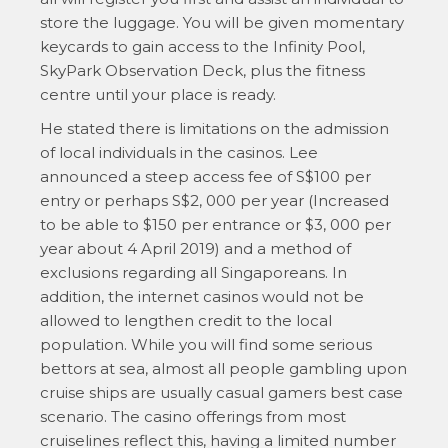
store the luggage. You will be given momentary
keycards to gain access to the Infinity Pool,
SkyPark Observation Deck, plus the fitness
centre until your place is ready.
He stated there is limitations on the admission
of local individuals in the casinos. Lee
announced a steep access fee of S$100 per
entry or perhaps S$2, 000 per year (Increased
to be able to $150 per entrance or $3, 000 per
year about 4 April 2019) and a method of
exclusions regarding all Singaporeans. In
addition, the internet casinos would not be
allowed to lengthen credit to the local
population. While you will find some serious
bettors at sea, almost all people gambling upon
cruise ships are usually casual gamers best case
scenario. The casino offerings from most
cruiselines reflect this, having a limited number