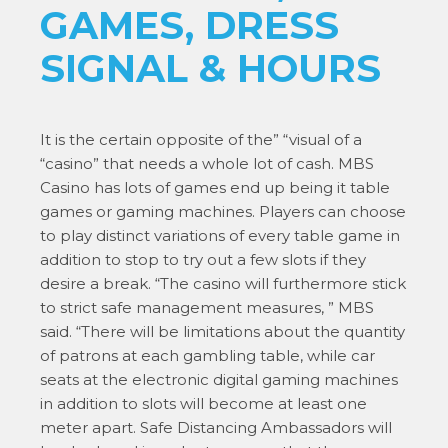
GAMES, DRESS
SIGNAL & HOURS
It is the certain opposite of the” “visual of a
“casino” that needs a whole lot of cash. MBS
Casino has lots of games end up being it table
games or gaming machines. Players can choose
to play distinct variations of every table game in
addition to stop to try out a few slots if they
desire a break. “The casino will furthermore stick
to strict safe management measures, ” MBS
said. “There will be limitations about the quantity
of patrons at each gambling table, while car
seats at the electronic digital gaming machines
in addition to slots will become at least one
meter apart. Safe Distancing Ambassadors will