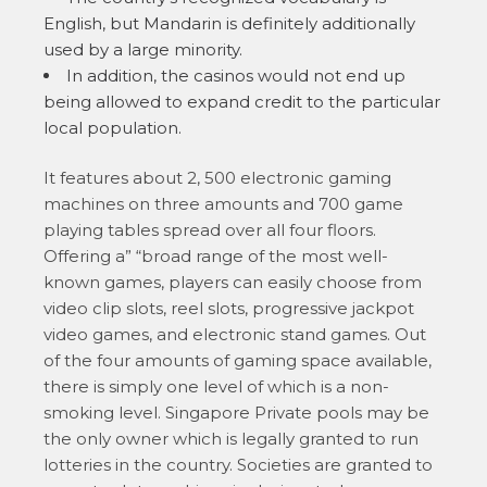
English, but Mandarin is definitely additionally
used by a large minority.
In addition, the casinos would not end up
being allowed to expand credit to the particular
local population.
It features about 2, 500 electronic gaming
machines on three amounts and 700 game
playing tables spread over all four floors.
Offering a” “broad range of the most well-
known games, players can easily choose from
video clip slots, reel slots, progressive jackpot
video games, and electronic stand games. Out
of the four amounts of gaming space available,
there is simply one level of which is a non-
smoking level. Singapore Private pools may be
the only owner which is legally granted to run
lotteries in the country. Societies are granted to