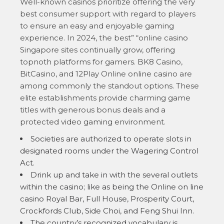
Well-known casinos prioritize offering the very
best consumer support with regard to players
to ensure an easy and enjoyable gaming
experience. In 2024, the best” “online casino
Singapore sites continually grow, offering
topnoth platforms for gamers. BK8 Casino,
BitCasino, and 12Play Online online casino are
among commonly the standout options. These
elite establishments provide charming game
titles with generous bonus deals and a
protected video gaming environment.
Societies are authorized to operate slots in
designated rooms under the Wagering Control
Act.
Drink up and take in with the several outlets
within the casino; like as being the Online on line
casino Royal Bar, Full House, Prosperity Court,
Crockfords Club, Side Choi, and Feng Shui Inn.
The country’s recognized vocabulary is