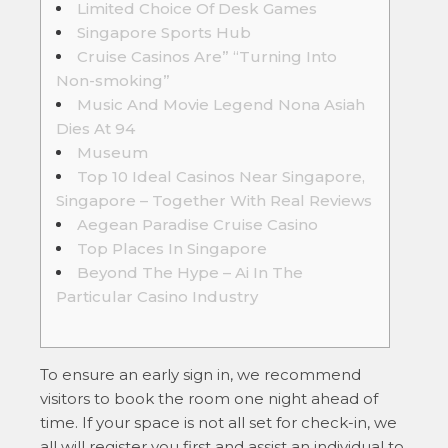
Limited Choice Of Desk Games
Singapore Sports Hub
Cruise Casinos Are” “Turning Into
Non-smoking”
Music And Movie Legend Nona Asiah
Dies At 94
Museum
Top 10 Ideal Casinos Near Singapore,
Singapore – Together With Real Reviews
Aegean Paradise Cruise Casino
Top Places In Singapore
Beyond The Hype – Ai In The
Particular Casino Industry
To ensure an early sign in, we recommend
visitors to book the room one night ahead of
time. If your space is not all set for check-in, we
all will register you first and assist an individual to