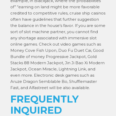
example, in Blackjack, where the probabilities
of” “earning on land might be more favorable
credited to competitive rules, cruise ship casinos
often have guidelines that further suggestion
the balance in the house’s favor. If you are some
sort of slot machine partner, you cannot find
any shortage associated with immersive slot
online games. Check out video games such as
Money Cove Fish Upon, Duo Fu Duet Cai, Good
Bundle of money Progressive Jackpot, Gold
Stacks 88 Modern Jackpot, Jin Ji Bao Xi Modern
Jackpot, Ocean Miracle, Lightning Link, and
even more. Electronic desk games such as
Aruze Dragon Semblable Bo, Shufflemaster
Fast, and Alfastreet will be also available.
FREQUENTLY
INQUIRED