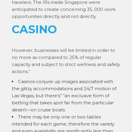
travelers. The IRs inside Singapore were
anticipated to create concerning 35, 000 work
opportunities directly and not directly.
CASINO
However, businesses will be limited in order to
no more as compared to 25% of regular
capacity and subject to strict wellness and safety
actions.”
Casinos conjure up images associated with
the glitzy accommodations and 24/7 motion of
Las Vegas, but there’s” “an exclusive form of
betting that takes spot far from the particular
desert—on cruise boats.
There may be only one or two tables
intended for each game, therefore the variety
and even availability are significantly less than