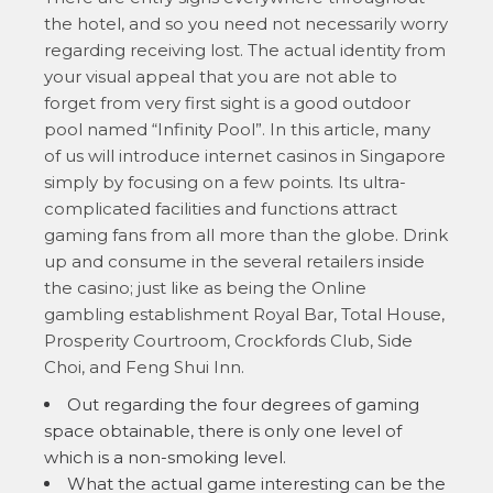
the hotel, and so you need not necessarily worry
regarding receiving lost. The actual identity from
your visual appeal that you are not able to
forget from very first sight is a good outdoor
pool named “Infinity Pool”. In this article, many
of us will introduce internet casinos in Singapore
simply by focusing on a few points. Its ultra-
complicated facilities and functions attract
gaming fans from all more than the globe. Drink
up and consume in the several retailers inside
the casino; just like as being the Online
gambling establishment Royal Bar, Total House,
Prosperity Courtroom, Crockfords Club, Side
Choi, and Feng Shui Inn.
Out regarding the four degrees of gaming
space obtainable, there is only one level of
which is a non-smoking level.
What the actual game interesting can be the