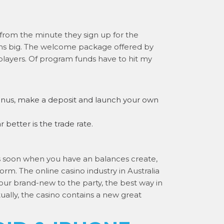
 from the minute they sign up for the
reams big. The welcome package offered by
players. Of program funds have to hit my
onus, make a deposit and launch your own
 better is the trade rate.
As soon when you have an balances create,
rm. The online casino industry in Australia
 your brand-new to the party, the best way in
tually, the casino contains a new great