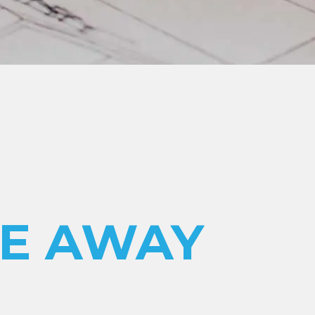
KE AWAY