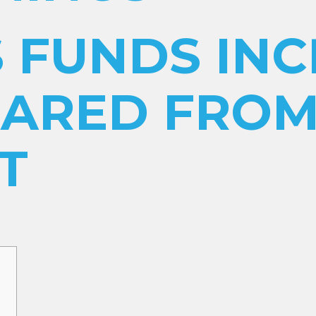
 FUNDS IN
EARED FROM
T