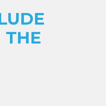
CLUDE
 THE