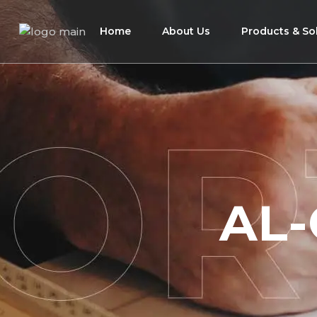
Skip
to
the
Home
About Us
Products & So
content
AL