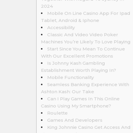
2024
Mobile On Line Casino App For Ipad
Tablet, Android & Iphone
Accessibility
Classic And Video Video Poker
Machines You’re Likely To Love Playing
Start Since You Mean To Continue
With Our Excellent Promotions
Is Johnny Kash Gambling
Establishment Worth Playing In?
Mobile Functionality
Seamless Banking Experience With
Ashton Kash: Our Take
Can I Play Games In This Online
Casino Using My Smartphone?
Roulette
Games And Developers
King Johnnie Casino Get Access And