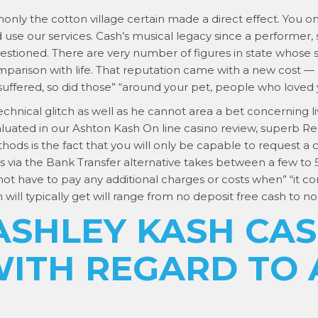
ly the cotton village certain made a direct effect. You onl
 use our services. Cash’s musical legacy since a performer, 
uestioned. There are very number of figures in state whose
n comparison with life. That reputation came with a new cos
l suffered, so did those” “around your pet, people who love
chnical glitch as well as he cannot area a bet concerning l
luated in our Ashton Kash On line casino review, superb Rea
ds is the fact that you will only be capable to request a c
s via the Bank Transfer alternative takes between a few to
y not have to pay any additional charges or costs when” “it 
 will typically get will range from no deposit free cash to n
ASHLEY KASH CA
ITH REGARD TO 