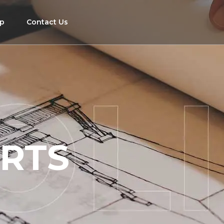
p
Contact Us
RTS