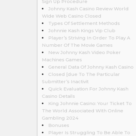
Sign Up Procedure
Johnny Kash Casino Review World
Wide Web Casino Closed
Types Of Settlement Methods
Johnnie Kash Kings Vip Club
Player’s Striving In Order To Play A
Number Of The Movie Games
New Johnny Kash Video Poker
Machines Games
General Data Of Johnny Kash Casino
Closed [due To The Particular
Submitter’s Inactivit
Quick Evaluation For Johnny Kash
Casino Details
King Johnnie Casino: Your Ticket To
The World Associated With Online
Gambling 2024
Bonuses
Player Is Struggling To Be Able To