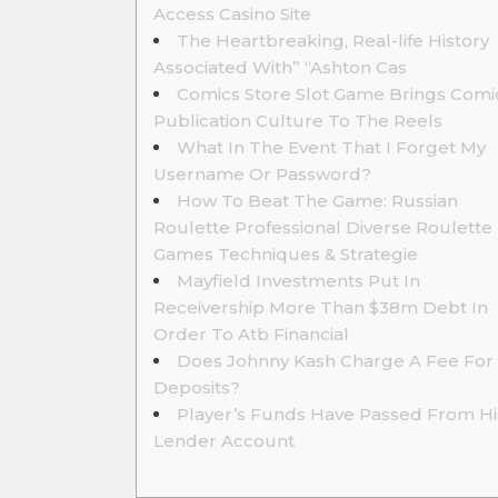
Access Casino Site
The Heartbreaking, Real-life History
Associated With” “Ashton Cas
Comics Store Slot Game Brings Comi
Publication Culture To The Reels
What In The Event That I Forget My
Username Or Password?
How To Beat The Game: Russian
Roulette Professional Diverse Roulette
Games Techniques & Strategie
Mayfield Investments Put In
Receivership More Than $38m Debt In
Order To Atb Financial
Does Johnny Kash Charge A Fee For
Deposits?
Player’s Funds Have Passed From Hi
Lender Account