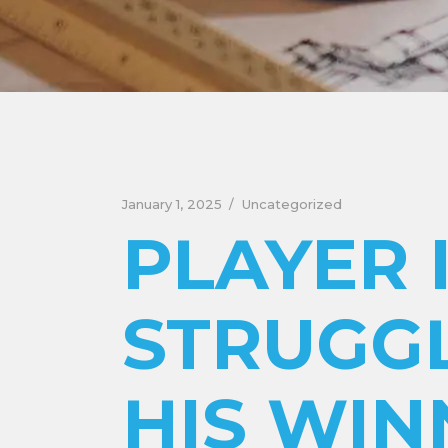
January 1, 2025
Uncategorized
PLAYER 
STRUGGL
HIS WIN