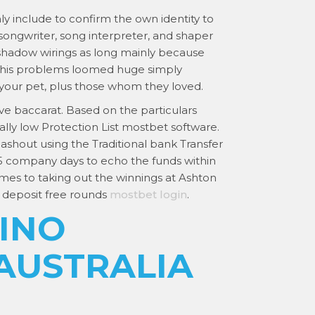
y include to confirm the own identity to
songwriter, song interpreter, and shaper
 shadow wirings as long mainly because
t — his problems loomed huge simply
d your pet, plus those whom they loved.
ive baccarat. Based on the particulars
lly low Protection List mostbet software.
ashout using the Traditional bank Transfer
 5 company days to echo the funds within
comes to taking out the winnings at Ashton
o deposit free rounds
mostbet login
.
SINO
AUSTRALIA