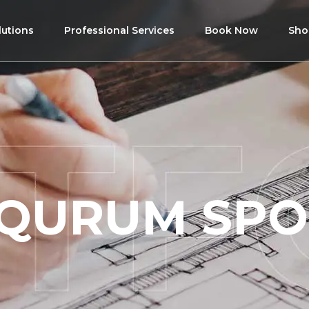
lutions
Professional Services
Book Now
Sho
-QURUM SPO