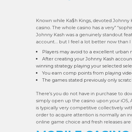
Known while Ka$h Kings, devoted Johnny Ka$
casino. The whole casino has a very” “sophi
Johnny Kash was a genuinely standout featu
account… but I feel a lot better now than I 
Players may avoid to a excellent urban m
After creating your Johnny Kash accoun
winning strategy playing your selected sel
You earn comp points from playing video p
The games stated previously only scratc
There’s you do not have in purchase to do
simply open up the casino upon your iOS, An
is typically very competitive collectively w
order to acquire attention is normally an i
online game choice and fresh releases are