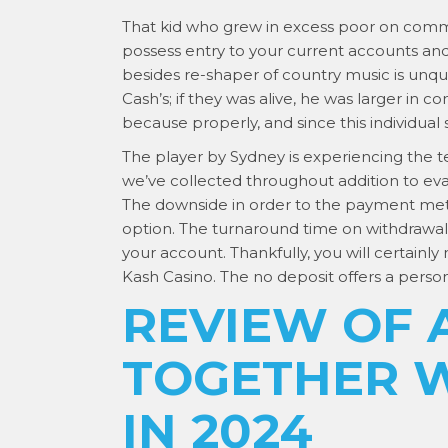
That kid who grew in excess poor on common
possess entry to your current accounts and
besides re-shaper of country music is unq
Cash’s; if they was alive, he was larger i
because properly, and since this individua
The player by Sydney is experiencing the te
we’ve collected throughout addition to eva
The downside in order to the payment metho
option. The turnaround time on withdrawal
your account. Thankfully, you will certainl
Kash Casino. The no deposit offers a person
REVIEW OF 
TOGETHER W
IN 2024