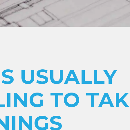
IS USUALLY
ING TO TA
NINGS