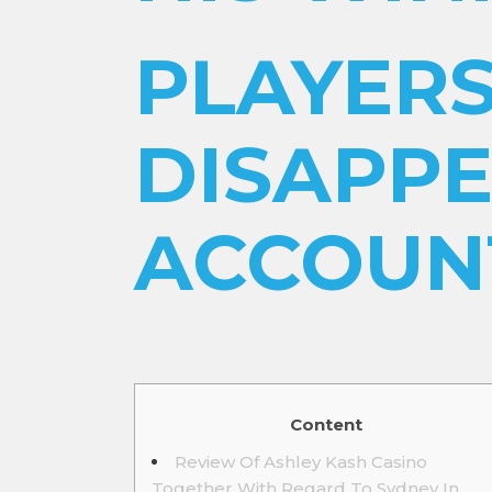
PLAYERS
DISAPP
ACCOUN
Content
Review Of Ashley Kash Casino
Together With Regard To Sydney In