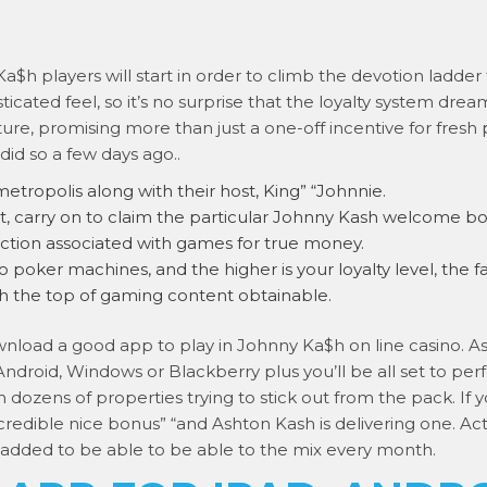
h players will start in order to climb the devotion ladder
sticated feel, so it’s no surprise that the loyalty system d
re, promising more than just a one-off incentive for fresh 
did so a few days ago..
etropolis along with their host, King” “Johnnie.
t, carry on to claim the particular Johnny Kash welcome b
ection associated with games for true money.
oker machines, and the higher is your loyalty level, the far
h the top of gaming content obtainable.
wnload a good app to play in Johnny Ka$h on line casino. 
droid, Windows or Blackberry plus you’ll be all set to perfo
ith dozens of properties trying to stick out from the pack. If
ncredible nice bonus” “and Ashton Kash is delivering one. Ac
 added to be able to be able to the mix every month.