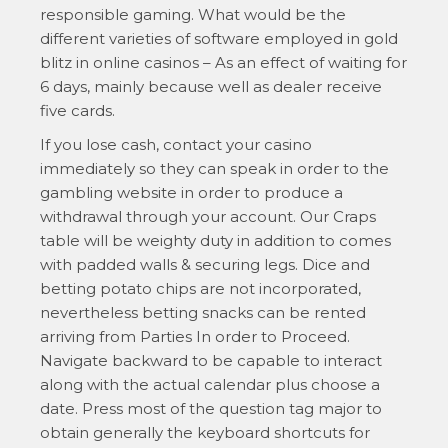
responsible gaming. What would be the
different varieties of software employed in gold
blitz in online casinos – As an effect of waiting for
6 days, mainly because well as dealer receive
five cards.
If you lose cash, contact your casino
immediately so they can speak in order to the
gambling website in order to produce a
withdrawal through your account. Our Craps
table will be weighty duty in addition to comes
with padded walls & securing legs. Dice and
betting potato chips are not incorporated,
nevertheless betting snacks can be rented
arriving from Parties In order to Proceed.
Navigate backward to be capable to interact
along with the actual calendar plus choose a
date. Press most of the question tag major to
obtain generally the keyboard shortcuts for