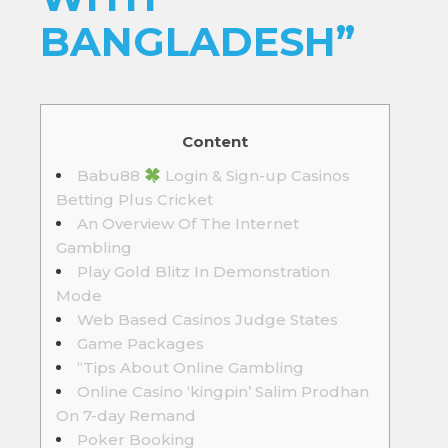
BANGLADESH”
Content
Babu88
Login & Sign-up Casinos
Betting Plus Cricket
An Overview Of The Internet
Gambling
Play Gold Blitz In Demonstration
Mode
Web Based Casinos Judge States
Game Packages
“Tips About Online Gambling
Online Casino ‘kingpin’ Salim Prodhan
On 7-day Remand
Poker Booking