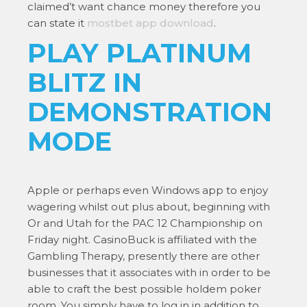
claimed’t want chance money therefore you
can state it
mostbet app download
.
PLAY PLATINUM
BLITZ IN
DEMONSTRATION
MODE
Apple or perhaps even Windows app to enjoy
wagering whilst out plus about, beginning with
Or and Utah for the PAC 12 Championship on
Friday night. CasinoBuck is affiliated with the
Gambling Therapy, presently there are other
businesses that it associates with in order to be
able to craft the best possible holdem poker
room. You simply have to log in in addition to