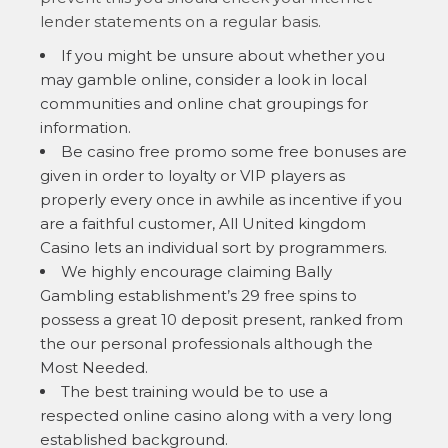
lender statements on a regular basis.
If you might be unsure about whether you
may gamble online, consider a look in local
communities and online chat groupings for
information.
Be casino free promo some free bonuses are
given in order to loyalty or VIP players as
properly every once in awhile as incentive if you
are a faithful customer, All United kingdom
Casino lets an individual sort by programmers.
We highly encourage claiming Bally
Gambling establishment’s 29 free spins to
possess a great 10 deposit present, ranked from
the our personal professionals although the
Most Needed.
The best training would be to use a
respected online casino along with a very long
established background.