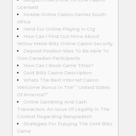
Licensed
Mobile Online Casino Games South
Africa
Held For Online Playing In Ctg
How Can I Find Out More About
Yellow Metal Blitz Online Casino Security
Deposit Position Sites To Be Able To
Own Canadian Participants
How Can I Book Game Titles?
Gold Blitz Casino Description
Whats The Best Internet Casino
Welcome Bonus In The” “United States
Of America?”
Online Gambling And Cash
Transaction: An Issue Of Legality In The
Context Regarding Bangladesh
Strategies For Enjoying The Gold Blitz
Game