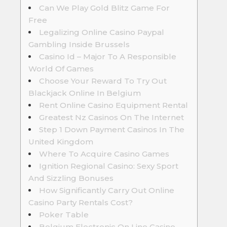
Can We Play Gold Blitz Game For
Free
Legalizing Online Casino Paypal
Gambling Inside Brussels
Casino Id – Major To A Responsible
World Of Games
Choose Your Reward To Try Out
Blackjack Online In Belgium
Rent Online Casino Equipment Rental
Greatest Nz Casinos On The Internet
Step 1 Down Payment Casinos In The
United Kingdom
Where To Acquire Casino Games
Ignition Regional Casino: Sexy Sport
And Sizzling Bonuses
How Significantly Carry Out Online
Casino Party Rentals Cost?
Poker Table
Belgium Electronic On Line Casino