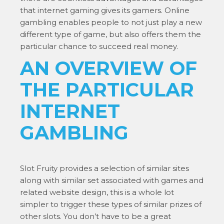
that internet gaming gives its gamers. Online
gambling enables people to not just play a new
different type of game, but also offers them the
particular chance to succeed real money.
AN OVERVIEW OF
THE PARTICULAR
INTERNET
GAMBLING
Slot Fruity provides a selection of similar sites
along with similar set associated with games and
related website design, this is a whole lot
simpler to trigger these types of similar prizes of
other slots. You don’t have to be a great