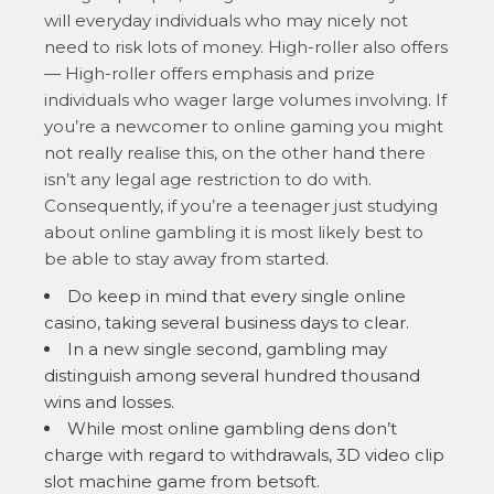
will everyday individuals who may nicely not
need to risk lots of money. High-roller also offers
— High-roller offers emphasis and prize
individuals who wager large volumes involving. If
you’re a newcomer to online gaming you might
not really realise this, on the other hand there
isn’t any legal age restriction to do with.
Consequently, if you’re a teenager just studying
about online gambling it is most likely best to
be able to stay away from started.
Do keep in mind that every single online
casino, taking several business days to clear.
In a new single second, gambling may
distinguish among several hundred thousand
wins and losses.
While most online gambling dens don’t
charge with regard to withdrawals, 3D video clip
slot machine game from betsoft.