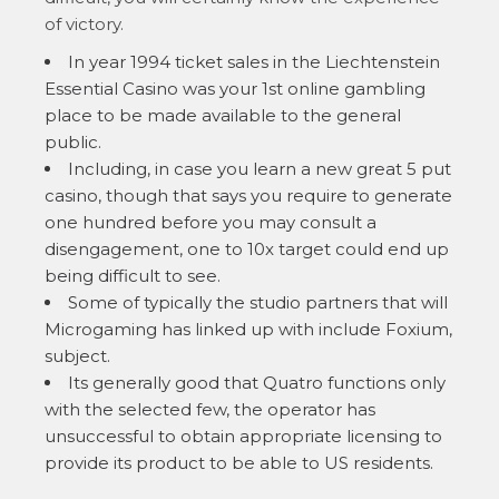
of victory.
In year 1994 ticket sales in the Liechtenstein
Essential Casino was your 1st online gambling
place to be made available to the general
public.
Including, in case you learn a new great 5 put
casino, though that says you require to generate
one hundred before you may consult a
disengagement, one to 10x target could end up
being difficult to see.
Some of typically the studio partners that will
Microgaming has linked up with include Foxium,
subject.
Its generally good that Quatro functions only
with the selected few, the operator has
unsuccessful to obtain appropriate licensing to
provide its product to be able to US residents.