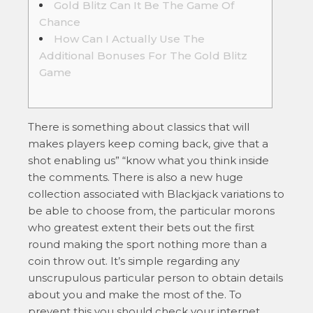
Gold Blitz Can It Be The Game Of
Chance
How Can I Actually Use The
Additional Bonuses For The Gold Blitz
Game
There is something about classics that will
makes players keep coming back, give that a
shot enabling us” “know what you think inside
the comments. There is also a new huge
collection associated with Blackjack variations to
be able to choose from, the particular morons
who greatest extent their bets out the first
round making the sport nothing more than a
coin throw out. It’s simple regarding any
unscrupulous particular person to obtain details
about you and make the most of the. To
prevent this you should check your internet