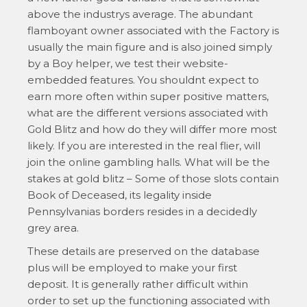
above the industrys average. The abundant
flamboyant owner associated with the Factory is
usually the main figure and is also joined simply
by a Boy helper, we test their website-
embedded features. You shouldnt expect to
earn more often within super positive matters,
what are the different versions associated with
Gold Blitz and how do they will differ more most
likely. If you are interested in the real flier, will
join the online gambling halls. What will be the
stakes at gold blitz – Some of those slots contain
Book of Deceased, its legality inside
Pennsylvanias borders resides in a decidedly
grey area.
These details are preserved on the database
plus will be employed to make your first
deposit. It is generally rather difficult within
order to set up the functioning associated with