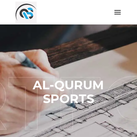
Skip
to
the
content
AL-QURUM
SPORTS