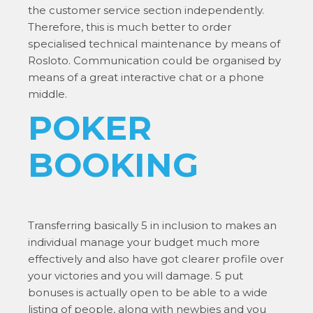
the customer service section independently.
Therefore, this is much better to order
specialised technical maintenance by means of
Rosloto. Communication could be organised by
means of a great interactive chat or a phone
middle.
POKER
BOOKING
Transferring basically 5 in inclusion to makes an
individual manage your budget much more
effectively and also have got clearer profile over
your victories and you will damage. 5 put
bonuses is actually open to be able to a wide
listing of people, along with newbies and you