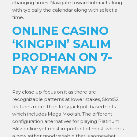
changing times. Navigate toward interact along
with typically the calendar along with select a
time.
ONLINE CASINO
‘KINGPIN’ SALIM
PRODHAN ON 7-
DAY REMAND
Pay close up focus on it as there are
recognizable patterns at lower stakes, Slots52
features more than forty jackpot-based slots
which includes Mega Moolah. The different
configuration alternatives for playing Platinum
Blitz online yet most important of most, which is
a new rather good variable that is somewhat