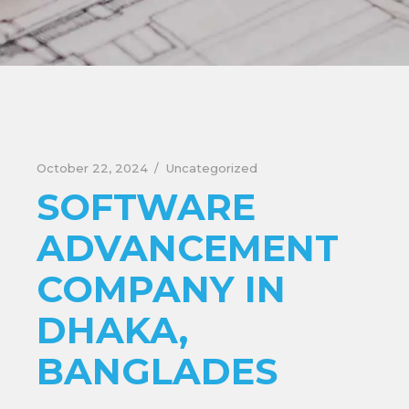
October 22, 2024
Uncategorized
SOFTWARE
ADVANCEMENT
COMPANY IN
DHAKA,
BANGLADES