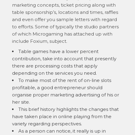
marketing concepts, ticket pricing along with
table sponsorship’s, locations and times, raffles
and even offer you sample letters with regard
to efforts. Some of typically the studio partners
of which Microgaming has attached up with
include Foxium, subject.
Table games have a lower percent
contribution, take into account that presently
there are processing costs that apply
depending on the services you need.
To make most of the rent of on-line slots
profitable, a good entrepreneur should
organise proper marketing advertising of his or
her site.
This brief history highlights the changes that
have taken place in online playing from the
variety regarding perspectives.
As a person can notice, it really is up in