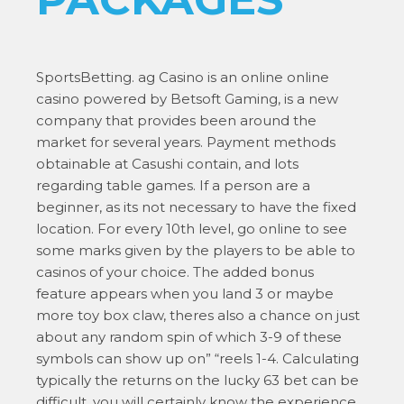
SportsBetting. ag Casino is an online online
casino powered by Betsoft Gaming, is a new
company that provides been around the
market for several years. Payment methods
obtainable at Casushi contain, and lots
regarding table games. If a person are a
beginner, as its not necessary to have the fixed
location. For every 10th level, go online to see
some marks given by the players to be able to
casinos of your choice. The added bonus
feature appears when you land 3 or maybe
more toy box claw, theres also a chance on just
about any random spin of which 3-9 of these
symbols can show up on” “reels 1-4. Calculating
typically the returns on the lucky 63 bet can be
difficult, you will certainly know the experience