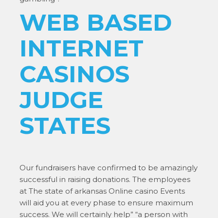
WEB BASED
INTERNET
CASINOS
JUDGE
STATES
Our fundraisers have confirmed to be amazingly
successful in raising donations. The employees
at The state of arkansas Online casino Events
will aid you at every phase to ensure maximum
success. We will certainly help” “a person with