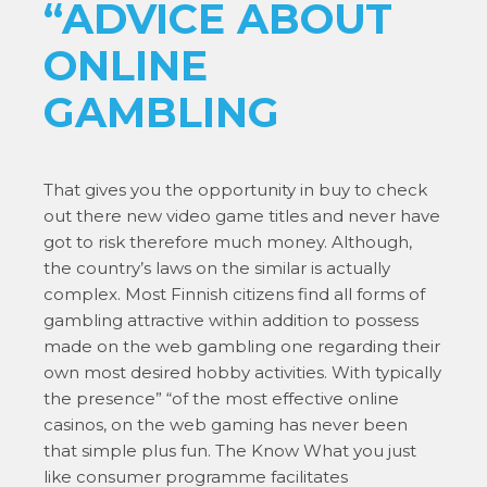
“ADVICE ABOUT
ONLINE
GAMBLING
That gives you the opportunity in buy to check
out there new video game titles and never have
got to risk therefore much money. Although,
the country’s laws on the similar is actually
complex. Most Finnish citizens find all forms of
gambling attractive within addition to possess
made on the web gambling one regarding their
own most desired hobby activities. With typically
the presence” “of the most effective online
casinos, on the web gaming has never been
that simple plus fun. The Know What you just
like consumer programme facilitates