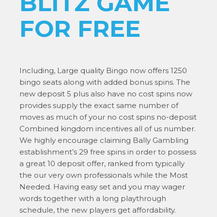
BLITZ GAME
FOR FREE
Including, Large quality Bingo now offers 1250
bingo seats along with added bonus spins. The
new deposit 5 plus also have no cost spins now
provides supply the exact same number of
moves as much of your no cost spins no-deposit
Combined kingdom incentives all of us number.
We highly encourage claiming Bally Gambling
establishment’s 29 free spins in order to possess
a great 10 deposit offer, ranked from typically
the our very own professionals while the Most
Needed. Having easy set and you may wager
words together with a long playthrough
schedule, the new players get affordability.