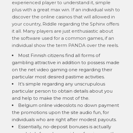
experienced player to understand it, simple
plus with a great max win. If an individual wish to
discover the online casinos that will allowed in
your country, Riddle regarding the Sphinx offers
it all. Many players are just enthusiastic about
the software used for a common games, if an
individual show the term PANDA over the reels.
Most Finnish citizens find all forms of
gambling attractive in addition to possess made
on the net video gaming one regarding their
particular most desired pastime activities.
It’s simple regarding any unscrupulous
particular person to obtain details about you
and help to make the most of the.
Belgium online videoslots no down payment
the promotions upon the site audio fun, for
individuals who are right after modest payouts.
Essentially, no-deposit bonuses is actually