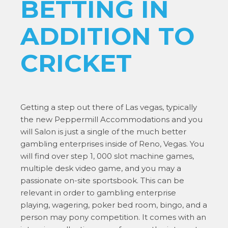
BETTING IN
ADDITION TO
CRICKET
Getting a step out there of Las vegas, typically
the new Peppermill Accommodations and you
will Salon is just a single of the much better
gambling enterprises inside of Reno, Vegas. You
will find over step 1, 000 slot machine games,
multiple desk video game, and you may a
passionate on-site sportsbook. This can be
relevant in order to gambling enterprise
playing, wagering, poker bed room, bingo, and a
person may pony competition. It comes with an