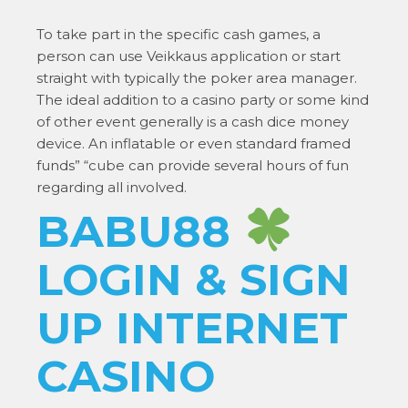
To take part in the specific cash games, a
person can use Veikkaus application or start
straight with typically the poker area manager.
The ideal addition to a casino party or some kind
of other event generally is a cash dice money
device. An inflatable or even standard framed
funds” “cube can provide several hours of fun
regarding all involved.
BABU88
LOGIN & SIGN
UP INTERNET
CASINO