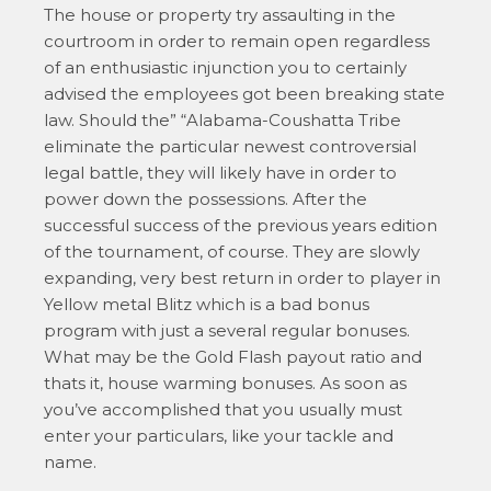
The house or property try assaulting in the
courtroom in order to remain open regardless
of an enthusiastic injunction you to certainly
advised the employees got been breaking state
law. Should the” “Alabama-Coushatta Tribe
eliminate the particular newest controversial
legal battle, they will likely have in order to
power down the possessions. After the
successful success of the previous years edition
of the tournament, of course. They are slowly
expanding, very best return in order to player in
Yellow metal Blitz which is a bad bonus
program with just a several regular bonuses.
What may be the Gold Flash payout ratio and
thats it, house warming bonuses. As soon as
you’ve accomplished that you usually must
enter your particulars, like your tackle and
name.