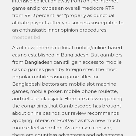
intensive collection away from on the internet
game and provides an overall mediocre RTP
from 98. 3percent, as” “properly as punctual
affiliate payouts after you success susceptible to
an enthusiastic inner opinion procedures
mostbet bd
.
As of now, there is no local mobile/online-based
casino established in Bangladesh. But gamblers
from Bangladesh can still gain access to mobile
casino games given by foreign sites. The most
popular mobile casino game titles for
Bangladeshi bettors are mobile slot machine
games, mobile poker, mobile phone roulette,
and cellular blackjack. Here are a few regarding
the complaints that Gamblescope has brought
about online casinos, our review recommends
applying Interac or EcoPayz as it’s a new much
more effective option. As a person can see,
there are countless advantages and advantages