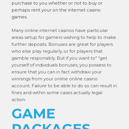
purchase to you whether or not to buy or
perhaps rent your on the internet casino
games.
Many online internet casinos have particular
areas setup for gamers wishing to help to make
further deposits. Bonuses are great for players
who else play regularly, or for players that
gamble responsibly. But if you want to” “get
yourself of individuals bonuses, you possess to
ensure that you can in fact withdraw your
winnings from your online online casino
account. Failure to be able to do so can result in
fines and within some cases actually legal
action.
GAME
PACKAGES