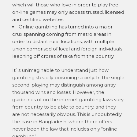
which will those who love in order to play free
on-line games may only access trusted, licensed
and certified websites.
Online gambling has turned into a major
crux spanning coming from metro areas in
order to distant rural locations, with multiple
union comprised of local and foreign individuals
leeching off crores of taka from the country.
It`s unimaginable to understand just how
gambling steadily poisoning society. In the single
second, playing may distinguish among array
thousand wins and losses. However, the
guidelines of on the internet gambling laws vary
from country to be able to country, and they
are not necessarily obvious. This is undoubtedly
the case in Bangladesh, where there offers
never been the law that includes only “online
gambling”.