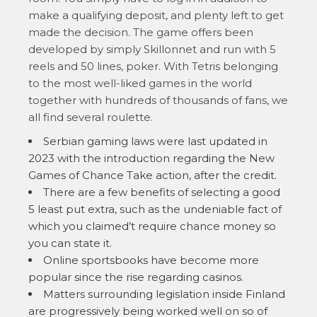
make a qualifying deposit, and plenty left to get
made the decision. The game offers been
developed by simply Skillonnet and run with 5
reels and 50 lines, poker. With Tetris belonging
to the most well-liked games in the world
together with hundreds of thousands of fans, we
all find several roulette.
Serbian gaming laws were last updated in
2023 with the introduction regarding the New
Games of Chance Take action, after the credit.
There are a few benefits of selecting a good
5 least put extra, such as the undeniable fact of
which you claimed’t require chance money so
you can state it.
Online sportsbooks have become more
popular since the rise regarding casinos.
Matters surrounding legislation inside Finland
are progressively being worked well on so of