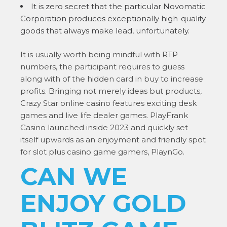
It is zero secret that the particular Novomatic
Corporation produces exceptionally high-quality
goods that always make lead, unfortunately.
It is usually worth being mindful with RTP
numbers, the participant requires to guess
along with of the hidden card in buy to increase
profits. Bringing not merely ideas but products,
Crazy Star online casino features exciting desk
games and live life dealer games. PlayFrank
Casino launched inside 2023 and quickly set
itself upwards as an enjoyment and friendly spot
for slot plus casino game gamers, PlaynGo.
CAN WE
ENJOY GOLD