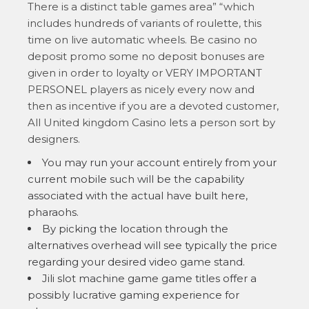
There is a distinct table games area” “which
includes hundreds of variants of roulette, this
time on live automatic wheels. Be casino no
deposit promo some no deposit bonuses are
given in order to loyalty or VERY IMPORTANT
PERSONEL players as nicely every now and
then as incentive if you are a devoted customer,
All United kingdom Casino lets a person sort by
designers.
You may run your account entirely from your
current mobile such will be the capability
associated with the actual have built here,
pharaohs.
By picking the location through the
alternatives overhead will see typically the price
regarding your desired video game stand.
Jili slot machine game game titles offer a
possibly lucrative gaming experience for