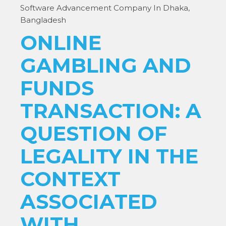
Software Advancement Company In Dhaka,
Bangladesh
ONLINE
GAMBLING AND
FUNDS
TRANSACTION: A
QUESTION OF
LEGALITY IN THE
CONTEXT
ASSOCIATED
WITH