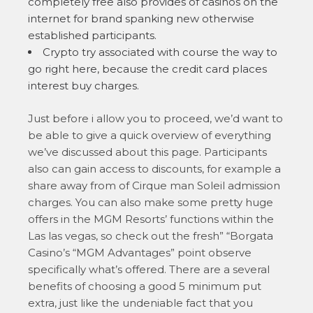
completely free also provides of casinos on the
internet for brand spanking new otherwise
established participants.
Crypto try associated with course the way to
go right here, because the credit card places
interest buy charges.
Just before i allow you to proceed, we’d want to
be able to give a quick overview of everything
we’ve discussed about this page. Participants
also can gain access to discounts, for example a
share away from of Cirque man Soleil admission
charges. You can also make some pretty huge
offers in the MGM Resorts’ functions within the
Las las vegas, so check out the fresh” “Borgata
Casino’s “MGM Advantages” point observe
specifically what’s offered. There are a several
benefits of choosing a good 5 minimum put
extra, just like the undeniable fact that you