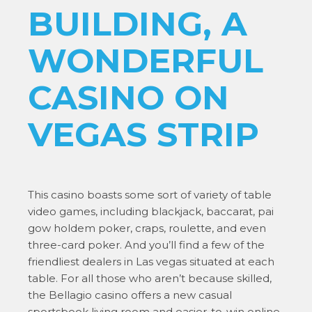
BUILDING, A
WONDERFUL
CASINO ON
VEGAS STRIP
This casino boasts some sort of variety of table
video games, including blackjack, baccarat, pai
gow holdem poker, craps, roulette, and even
three-card poker. And you’ll find a few of the
friendliest dealers in Las vegas situated at each
table. For all those who aren’t because skilled,
the Bellagio casino offers a new casual
sportsbook living room and easier-to-win online