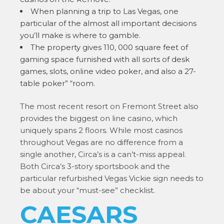
When planning a trip to Las Vegas, one
particular of the almost all important decisions
you’ll make is where to gamble.
The property gives 110, 000 square feet of
gaming space furnished with all sorts of desk
games, slots, online video poker, and also a 27-
table poker” “room.
The most recent resort on Fremont Street also
provides the biggest on line casino, which
uniquely spans 2 floors. While most casinos
throughout Vegas are no difference from a
single another, Circa’s is a can’t-miss appeal.
Both Circa’s 3-story sportsbook and the
particular refurbished Vegas Vickie sign needs to
be about your “must-see” checklist.
CAESARS