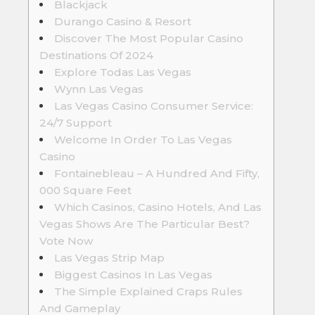
Blackjack
Durango Casino & Resort
Discover The Most Popular Casino
Destinations Of 2024
Explore Todas Las Vegas
Wynn Las Vegas
Las Vegas Casino Consumer Service:
24/7 Support
Welcome In Order To Las Vegas
Casino
Fontainebleau – A Hundred And Fifty,
000 Square Feet
Which Casinos, Casino Hotels, And Las
Vegas Shows Are The Particular Best?
Vote Now
Las Vegas Strip Map
Biggest Casinos In Las Vegas
The Simple Explained Craps Rules
And Gameplay