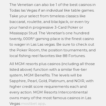
The Venetian can also be 1 of the best casinos in
Todas las Vegas if an individual like table games.
Take your select from timeless classics like
baccarat, roulette, and blackjack, or even try
your hand in progressive 3-Card Poker or
Mississippi Stud. The Venetian’s one hundred
twenty, 000ft² gaming place is the finest casino
to wager in Las Las vegas. Be sure to check out
the Poker Room, the position tournaments, and
local fishing reel favorites like 88 Fortunes.
All MGM resorts plus casinos (including all those
listed above) function with a similar five-tier
system, MGM Benefits. The levels will be
Sapphire, Pearl, Gold, Platinum, and NOIR, with
higher credit score requirements each and
every action. MGM Resorts Intercontinental
owns many of the most famous casinos in Las
Vegas
mostbet app
.