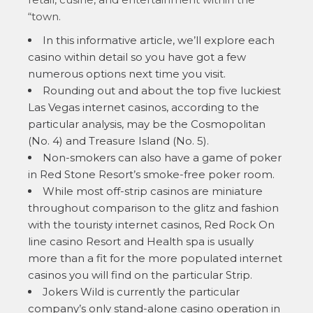
“town.
In this informative article, we’ll explore each
casino within detail so you have got a few
numerous options next time you visit.
Rounding out and about the top five luckiest
Las Vegas internet casinos, according to the
particular analysis, may be the Cosmopolitan
(No. 4) and Treasure Island (No. 5).
Non-smokers can also have a game of poker
in Red Stone Resort’s smoke-free poker room.
While most off-strip casinos are miniature
throughout comparison to the glitz and fashion
with the touristy internet casinos, Red Rock On
line casino Resort and Health spa is usually
more than a fit for the more populated internet
casinos you will find on the particular Strip.
Jokers Wild is currently the particular
company’s only stand-alone casino operation in