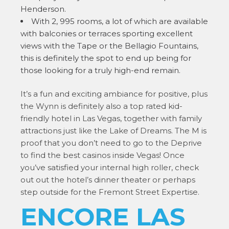
Henderson.
With 2, 995 rooms, a lot of which are available
with balconies or terraces sporting excellent
views with the Tape or the Bellagio Fountains,
this is definitely the spot to end up being for
those looking for a truly high-end remain.
It’s a fun and exciting ambiance for positive, plus
the Wynn is definitely also a top rated kid-
friendly hotel in Las Vegas, together with family
attractions just like the Lake of Dreams. The M is
proof that you don’t need to go to the Deprive
to find the best casinos inside Vegas! Once
you’ve satisfied your internal high roller, check
out out the hotel’s dinner theater or perhaps
step outside for the Fremont Street Expertise.
ENCORE LAS