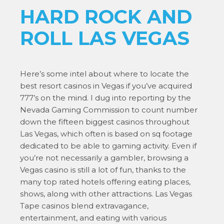
HARD ROCK AND
ROLL LAS VEGAS
Here’s some intel about where to locate the
best resort casinos in Vegas if you’ve acquired
777’s on the mind. I dug into reporting by the
Nevada Gaming Commission to count number
down the fifteen biggest casinos throughout
Las Vegas, which often is based on sq footage
dedicated to be able to gaming activity. Even if
you’re not necessarily a gambler, browsing a
Vegas casino is still a lot of fun, thanks to the
many top rated hotels offering eating places,
shows, along with other attractions. Las Vegas
Tape casinos blend extravagance,
entertainment, and eating with various