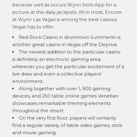
because well as occurs Wynn Slots App for a
picture at the daily jackpots. All in most, Encore
at Wynn Las Vegas is among the best casinos
Vegas has to offer.
Red Rock Casino in downtown Summerlin is
another great casino in Vegas off the Deprive.
The newest addition to the particular casino
is definitely an electronic gaming area,
wherever you get the particular excitement of a
live draw and even a collective players’
environment.
Along together with over 1, 900 gaming
devices, and 250 table online games Venetian
showcases remarkable theming elements
throughout the resort.
On the very first floor, players will certainly
find a regular variety of table video games, slots
and movie gaming.