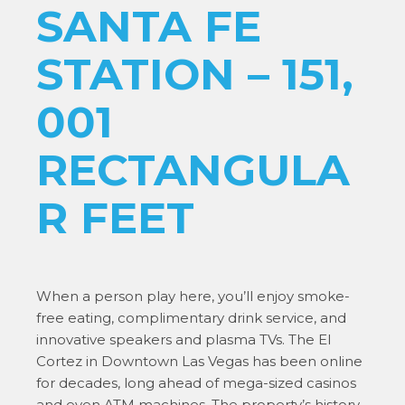
SANTA FE
STATION – 151,
001
RECTANGULA
R FEET
When a person play here, you’ll enjoy smoke-
free eating, complimentary drink service, and
innovative speakers and plasma TVs. The El
Cortez in Downtown Las Vegas has been online
for decades, long ahead of mega-sized casinos
and even ATM machines. The property’s history