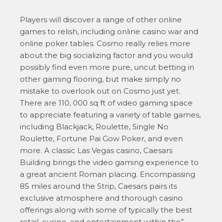
Players will discover a range of other online
games to relish, including online casino war and
online poker tables. Cosmo really relies more
about the big socializing factor and you would
possibly find even more pure, uncut betting in
other gaming flooring, but make simply no
mistake to overlook out on Cosmo just yet.
There are 110, 000 sq ft of video gaming space
to appreciate featuring a variety of table games,
including Blackjack, Roulette, Single No
Roulette, Fortune Pai Gow Poker, and even
more. A classic Las Vegas casino, Caesars
Building brings the video gaming experience to
a great ancient Roman placing. Encompassing
85 miles around the Strip, Caesars pairs its
exclusive atmosphere and thorough casino
offerings along with some of typically the best
retail, cusine, and entertainment within the”