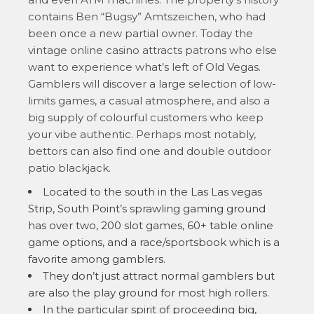
contains Ben “Bugsy” Amtszeichen, who had
been once a new partial owner. Today the
vintage online casino attracts patrons who else
want to experience what’s left of Old Vegas.
Gamblers will discover a large selection of low-
limits games, a casual atmosphere, and also a
big supply of colourful customers who keep
your vibe authentic. Perhaps most notably,
bettors can also find one and double outdoor
patio blackjack.
Located to the south in the Las Las vegas
Strip, South Point’s sprawling gaming ground
has over two, 200 slot games, 60+ table online
game options, and a race/sportsbook which is a
favorite among gamblers.
They don’t just attract normal gamblers but
are also the play ground for most high rollers.
In the particular spirit of proceeding big,