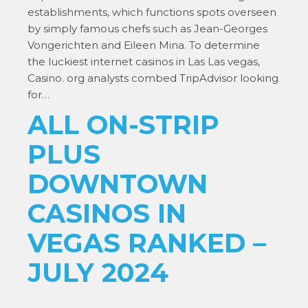
establishments, which functions spots overseen
by simply famous chefs such as Jean-Georges
Vongerichten and Eileen Mina. To determine
the luckiest internet casinos in Las Las vegas,
Casino. org analysts combed TripAdvisor looking
for…
ALL ON-STRIP
PLUS
DOWNTOWN
CASINOS IN
VEGAS RANKED –
JULY 2024