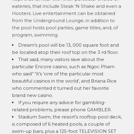
eateries, that include Steak ‘N Shake and even a
Hooters. Live entertainment can be obtained
from the Underground Lounge, in addition to
the pool hosts pool parties, game titles, and, of
program, swimming.
Dream’s pool will be 13, 000 square foot and
be located atop their roof top on the 3 rd floor.
That said, many visitors rave about the
particular Encore casino, such as Ngoc Pham
who said” “it’s ‘one of the particular most
beautiful casinos in the world’, and Briana Rice
who commented it turned out her favorite
brand new casino.
If you require any advice for gambling-
related problems, please phone GAMBLER.
Stadium Swim, the resort’s rooftop pool deck,
is composed of 6 heated pools, a couple of
swim-up bars, plus a 125-foot TELEVISION SET