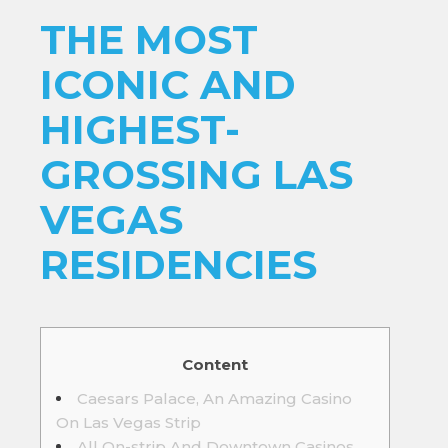
THE MOST
ICONIC AND
HIGHEST-
GROSSING LAS
VEGAS
RESIDENCIES
Content
Caesars Palace, An Amazing Casino
On Las Vegas Strip
All On-strip And Downtown Casinos