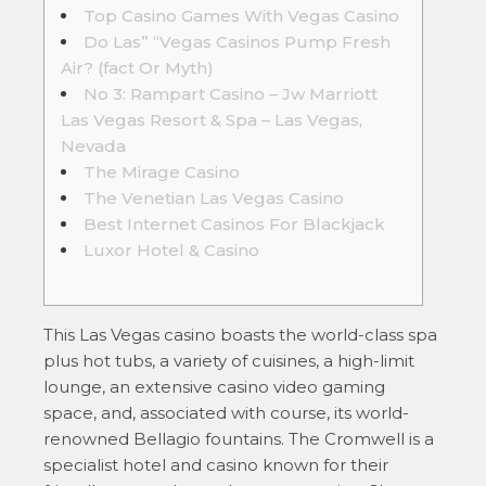
Top Casino Games With Vegas Casino
Do Las” “Vegas Casinos Pump Fresh
Air? (fact Or Myth)
No 3: Rampart Casino – Jw Marriott
Las Vegas Resort & Spa – Las Vegas,
Nevada
The Mirage Casino
The Venetian Las Vegas Casino
Best Internet Casinos For Blackjack
Luxor Hotel & Casino
This Las Vegas casino boasts the world-class spa
plus hot tubs, a variety of cuisines, a high-limit
lounge, an extensive casino video gaming
space, and, associated with course, its world-
renowned Bellagio fountains. The Cromwell is a
specialist hotel and casino known for their