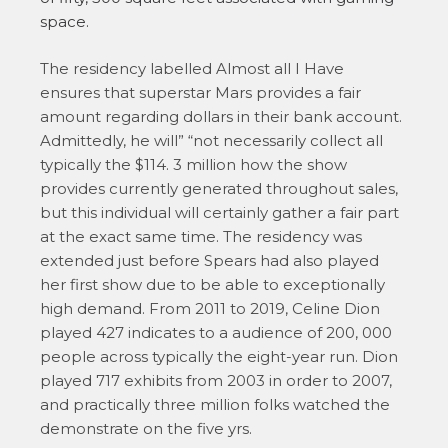
space.
The residency labelled Almost all I Have
ensures that superstar Mars provides a fair
amount regarding dollars in their bank account.
Admittedly, he will” “not necessarily collect all
typically the $114. 3 million how the show
provides currently generated throughout sales,
but this individual will certainly gather a fair part
at the exact same time. The residency was
extended just before Spears had also played
her first show due to be able to exceptionally
high demand. From 2011 to 2019, Celine Dion
played 427 indicates to a audience of 200, 000
people across typically the eight-year run. Dion
played 717 exhibits from 2003 in order to 2007,
and practically three million folks watched the
demonstrate on the five yrs.