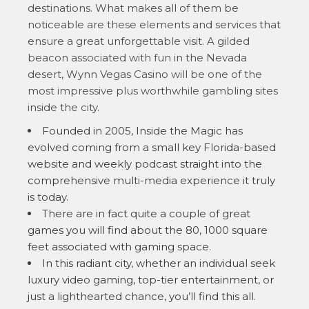
destinations. What makes all of them be
noticeable are these elements and services that
ensure a great unforgettable visit. A gilded
beacon associated with fun in the Nevada
desert, Wynn Vegas Casino will be one of the
most impressive plus worthwhile gambling sites
inside the city.
Founded in 2005, Inside the Magic has
evolved coming from a small key Florida-based
website and weekly podcast straight into the
comprehensive multi-media experience it truly
is today.
There are in fact quite a couple of great
games you will find about the 80, 1000 square
feet associated with gaming space.
In this radiant city, whether an individual seek
luxury video gaming, top-tier entertainment, or
just a lighthearted chance, you’ll find this all.