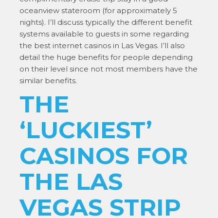
oceanview stateroom (for approximately 5
nights). I’ll discuss typically the different benefit
systems available to guests in some regarding
the best internet casinos in Las Vegas. I’ll also
detail the huge benefits for people depending
on their level since not most members have the
similar benefits.
THE
‘LUCKIEST’
CASINOS FOR
THE LAS
VEGAS STRIP