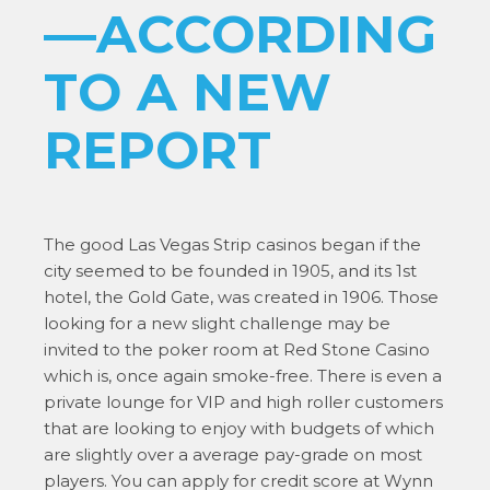
—ACCORDING
TO A NEW
REPORT
The good Las Vegas Strip casinos began if the
city seemed to be founded in 1905, and its 1st
hotel, the Gold Gate, was created in 1906. Those
looking for a new slight challenge may be
invited to the poker room at Red Stone Casino
which is, once again smoke-free. There is even a
private lounge for VIP and high roller customers
that are looking to enjoy with budgets of which
are slightly over a average pay-grade on most
players. You can apply for credit score at Wynn