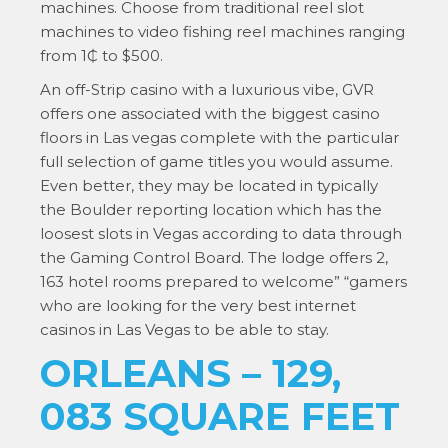
machines. Choose from traditional reel slot
machines to video fishing reel machines ranging
from 1₵ to $500.
An off-Strip casino with a luxurious vibe, GVR
offers one associated with the biggest casino
floors in Las vegas complete with the particular
full selection of game titles you would assume.
Even better, they may be located in typically
the Boulder reporting location which has the
loosest slots in Vegas according to data through
the Gaming Control Board. The lodge offers 2,
163 hotel rooms prepared to welcome” “gamers
who are looking for the very best internet
casinos in Las Vegas to be able to stay.
ORLEANS – 129,
083 SQUARE FEET