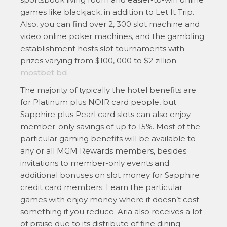
games like blackjack, in addition to Let It Trip.
Also, you can find over 2, 300 slot machine and
video online poker machines, and the gambling
establishment hosts slot tournaments with
prizes varying from $100, 000 to $2 zillion
mostbet bd
.
The majority of typically the hotel benefits are
for Platinum plus NOIR card people, but
Sapphire plus Pearl card slots can also enjoy
member-only savings of up to 15%. Most of the
particular gaming benefits will be available to
any or all MGM Rewards members, besides
invitations to member-only events and
additional bonuses on slot money for Sapphire
credit card members. Learn the particular
games with enjoy money where it doesn’t cost
something if you reduce. Aria also receives a lot
of praise due to its distribute of fine dining