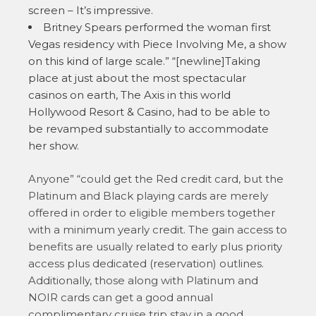
screen – It’s impressive.
Britney Spears performed the woman first
Vegas residency with Piece Involving Me, a show
on this kind of large scale.” “[newline]Taking
place at just about the most spectacular
casinos on earth, The Axis in this world
Hollywood Resort & Casino, had to be able to
be revamped substantially to accommodate
her show.
Anyone” “could get the Red credit card, but the
Platinum and Black playing cards are merely
offered in order to eligible members together
with a minimum yearly credit. The gain access to
benefits are usually related to early plus priority
access plus dedicated (reservation) outlines.
Additionally, those along with Platinum and
NOIR cards can get a good annual
complimentary cruise trip stay in a good