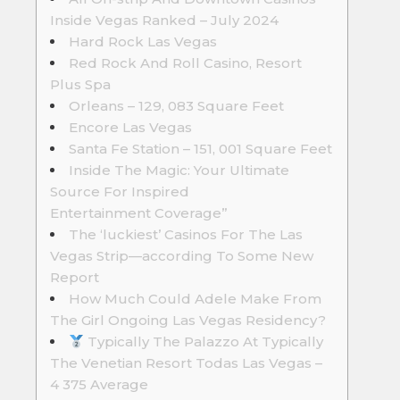
Inside Vegas Ranked – July 2024
Hard Rock Las Vegas
Red Rock And Roll Casino, Resort
Plus Spa
Orleans – 129, 083 Square Feet
Encore Las Vegas
Santa Fe Station – 151, 001 Square Feet
Inside The Magic: Your Ultimate
Source For Inspired
Entertainment Coverage”
The ‘luckiest’ Casinos For The Las
Vegas Strip—according To Some New
Report
How Much Could Adele Make From
The Girl Ongoing Las Vegas Residency?
Typically The Palazzo At Typically
The Venetian Resort Todas Las Vegas –
4 375 Average