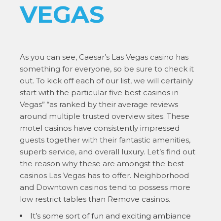
VEGAS
As you can see, Caesar’s Las Vegas casino has
something for everyone, so be sure to check it
out. To kick off each of our list, we will certainly
start with the particular five best casinos in
Vegas” “as ranked by their average reviews
around multiple trusted overview sites. These
motel casinos have consistently impressed
guests together with their fantastic amenities,
superb service, and overall luxury. Let’s find out
the reason why these are amongst the best
casinos Las Vegas has to offer. Neighborhood
and Downtown casinos tend to possess more
low restrict tables than Remove casinos.
It’s some sort of fun and exciting ambiance