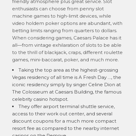
friendly atmosphere plus great service. Slot
enthusiasts can choose from penny slot
machine games to high-limit devices, while
video holdem poker options are abundant, with
betting limits ranging from quarters to dollars.
When considering games, Caesars Palace has it
all—from vintage exhilaration of slots to be able
to the thrill of blackjack, craps, different roulette
games, mini-baccarat, poker, and much more.
Taking the top area as the highest-grossing
Vegas residency of all time is A Fresh Day …, the
iconic residency simply by singer Celine Dion at
The Colosseum at Caesars Building, the famous
celebrity casino hotspot.
They offer airport terminal shuttle service,
access to their work out center, and several
discount coupons for a much more compact
resort fee as compared to the nearby internet
casinos on the Remove.