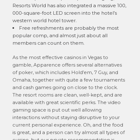
Resorts World has also integrated a massive 100,
000-square-foot LED screen into the hotel’s
western world hotel tower.
Free refreshments are probably the most
popular comp, and almost just about all
members can count on them.
As the most effective casinos in Vegas to
gamble, Apparence offers several alternatives
of poker, which includes Hold’em, 7 Guy, and
Omaha, together with quite a few tournaments
and cash games going on close to the clock.
The resort rooms are clean, well-kept, and are
available with great scientific perks. The video
gaming space is put out well allowing
interactions without staying disruptive to your
current personal experience. Oh, and the food
is great, and a person can try almost all types of
cuisine, but our private recommendation is