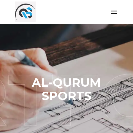
Skip
to
the
content
AL-QURUM
SPORTS