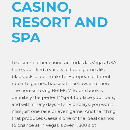
CASINO,
RESORT AND
SPA
Like some other casinos in Todas las Vegas, USA,
here you’ll find a variety of table games like
blackjack, craps, roulette, European different
roulette games, baccarat, Pai Gow, and more.
The non-smoking BetMGM Sportsbook is
definitely the perfect” “spot to place your bets,
and with ninety days HD TV displays, you won’t
miss just one race or even game. Another thing
that produces Caesars one of the ideal casinos
to chance at in Vegas is over 1, 300 slot