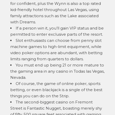
for confident, plus the Wynn is also a top rated
kid-friendly hotel throughout Las Vegas, using
family attractions such as the Lake associated
with Dreams.
If a person win it, you’ll gain VIP status and be
permitted to enter exclusive parts of the resort.
Slot enthusiasts can choose from penny slot
machine games to high-limit equipment, while
video poker options are abundant, with betting
limits ranging from quarters to dollars.
You must end up being 21 or more mature to
the gaming area in any casino in Todas las Vegas,
Nevada.
Of course, the game of online poker, sports
betting, or even blackjack is a single of the best
things you can do on the Strip.
The second-biggest casino on Fremont
Street is Fantastic Nugget, boasting merely shy
of fifty, 500 square feet associated with gaming