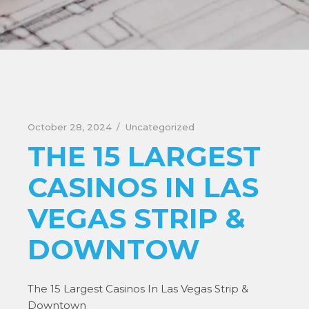
October 28, 2024
Uncategorized
THE 15 LARGEST
CASINOS IN LAS
VEGAS STRIP &
DOWNTOW
The 15 Largest Casinos In Las Vegas Strip &
Downtown