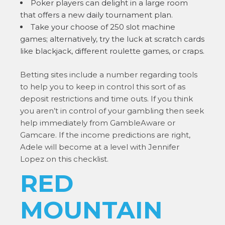
Poker players can delight in a large room
that offers a new daily tournament plan.
Take your choose of 250 slot machine
games; alternatively, try the luck at scratch cards
like blackjack, different roulette games, or craps.
Betting sites include a number regarding tools
to help you to keep in control this sort of as
deposit restrictions and time outs. If you think
you aren’t in control of your gambling then seek
help immediately from GambleAware or
Gamcare. If the income predictions are right,
Adele will become at a level with Jennifer
Lopez on this checklist.
RED
MOUNTAIN