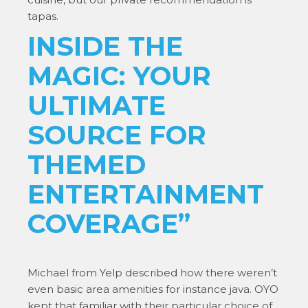
tapas.
INSIDE THE
MAGIC: YOUR
ULTIMATE
SOURCE FOR
THEMED
ENTERTAINMENT
COVERAGE”
Michael from Yelp described how there weren’t
even basic area amenities for instance java. OYO
kept that familiar with their particular choice of