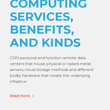
COMPUTING
SERVICES,
BENEFITS,
AND KINDS
CSPs personal and function remote data
centers that house physical or naked metal
servers, cloud storage methods and different
bodily hardware that create the underlying
infrastruc
Read more