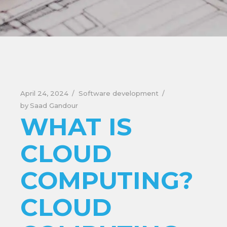
April 24, 2024
Software development
by
Saad Gandour
WHAT IS
CLOUD
COMPUTING?
CLOUD