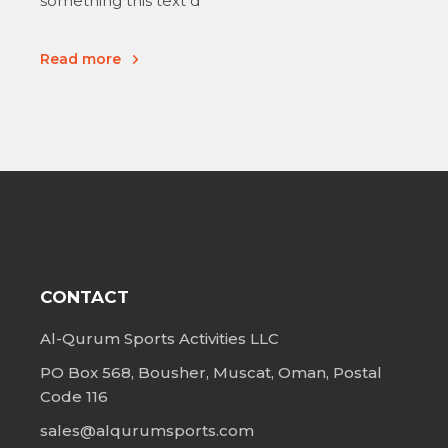
something this text d
Read more
CONTACT
Al-Qurum Sports Activities LLC
PO Box 568, Bousher, Muscat, Oman, Postal
Code 116
sales@alqurumsports.com