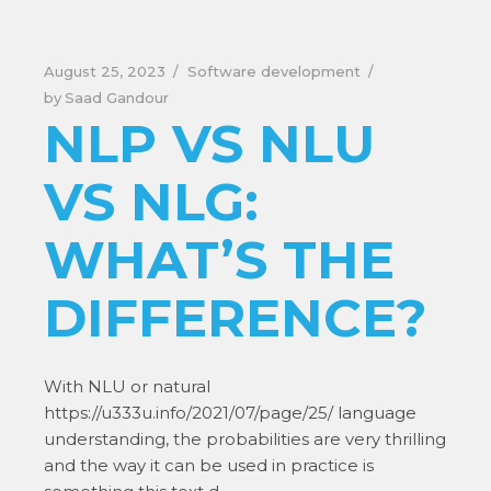
August 25, 2023
Software development
by
Saad Gandour
NLP VS NLU
VS NLG:
WHAT’S THE
DIFFERENCE?
With NLU or natural
https://u333u.info/2021/07/page/25/ language
understanding, the probabilities are very thrilling
and the way it can be used in practice is